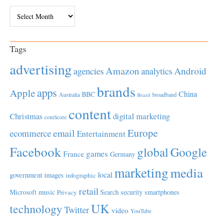
Archives
Tags
advertising
Amazon
Android
agencies
analytics
brands
apps
Apple
China
BBC
Australia
broadband
Brazil
content
Christmas
digital marketing
comScore
Europe
email
ecommerce
Entertainment
Facebook
global
Google
games
France
Germany
marketing
media
local
government
images
infographic
retail
Microsoft
music
Search
security
smartphones
Privacy
UK
technology
Twitter
video
YouTube