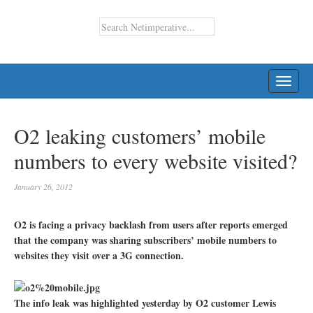
TOGG
NAVI
O2 leaking customers’ mobile
numbers to every website visited?
January 26, 2012
O2 is facing a privacy backlash from users after reports emerged
that the company was sharing subscribers’ mobile numbers to
websites they visit over a 3G connection.
The info leak was highlighted yesterday by O2 customer Lewis