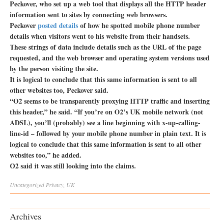
Peckover, who set up a web tool that displays all the HTTP header
information sent to sites by connecting web browsers.
Peckover
posted details
of how he spotted mobile phone number
details when visitors went to his website from their handsets.
These strings of data include details such as the URL of the page
requested, and the web browser and operating system versions used
by the person visiting the site.
It is logical to conclude that this same information is sent to all
other websites too, Peckover said.
“O2 seems to be transparently proxying HTTP traffic and inserting
this header,” he said. “If you’re on O2’s UK mobile network (not
ADSL), you’ll (probably) see a line beginning with x-up-calling-
line-id – followed by your mobile phone number in plain text. It is
logical to conclude that this same information is sent to all other
websites too,” he added.
O2 said it was still looking into the claims.
Uncategorized
Privacy
,
UK
Archives