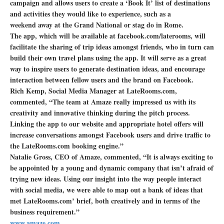
campaign and allows users to create a ‘Book It’ list of destinations
and activities they would like to experience, such as a
weekend away at the Grand National or stag do in Rome.
The app, which will be available at facebook.com/laterooms, will
facilitate the sharing of trip ideas amongst friends, who in turn can
build their own travel plans using the app. It will serve as a great
way to inspire users to generate destination ideas, and encourage
interaction between fellow users and the brand on Facebook.
Rich Kemp, Social Media Manager at LateRooms.com,
commented, “The team at Amaze really impressed us with its
creativity and innovative thinking during the pitch process.
Linking the app to our website and appropriate hotel offers will
increase conversations amongst Facebook users and drive traffic to
the LateRooms.com booking engine.”
Natalie Gross, CEO of Amaze, commented, “It is always exciting to
be appointed by a young and dynamic company that isn’t afraid of
trying new ideas. Using our insight into the way people interact
with social media, we were able to map out a bank of ideas that
met LateRooms.com’ brief, both creatively and in terms of the
business requirement.”
www.amaze.com