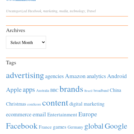
Uncategorized
Facebook
,
marketing
,
media
,
technology
,
Travel
Archives
Archives
Tags
advertising
Amazon
Android
agencies
analytics
brands
apps
Apple
China
BBC
Australia
broadband
Brazil
content
Christmas
digital marketing
comScore
Europe
email
ecommerce
Entertainment
Facebook
global
Google
games
France
Germany