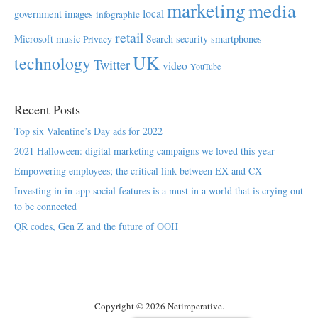
marketing
media
local
government
images
infographic
retail
Microsoft
music
Search
security
smartphones
Privacy
UK
technology
Twitter
video
YouTube
Recent Posts
Top six Valentine’s Day ads for 2022
2021 Halloween: digital marketing campaigns we loved this year
Empowering employees; the critical link between EX and CX
Investing in in-app social features is a must in a world that is crying out
to be connected
QR codes, Gen Z and the future of OOH
Copyright © 2026 Netimperative.