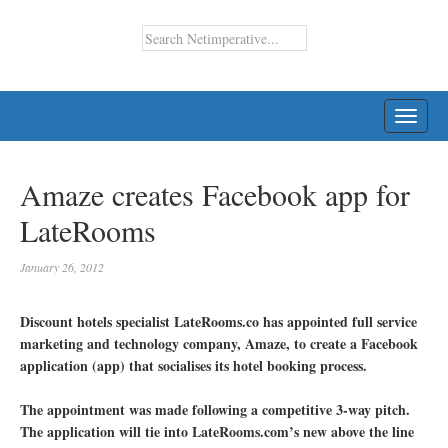
TOGG
NAVI
Amaze creates Facebook app for
LateRooms
January 26, 2012
Discount hotels specialist LateRooms.co has appointed full service
marketing and technology company, Amaze, to create a Facebook
application (app) that socialises its hotel booking process.
The appointment was made following a competitive 3-way pitch.
The application will tie into LateRooms.com’s new above the line