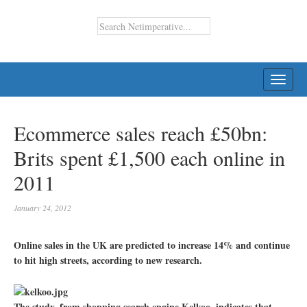
TOGG
NAVI
Ecommerce sales reach £50bn:
Brits spent £1,500 each online in
2011
January 24, 2012
Online sales in the UK are predicted to increase 14% and continue
to hit high streets, according to new research.
The study, from shopping search engine Kelkoo, indicates that