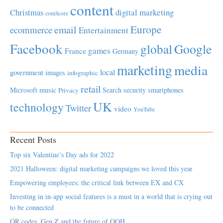
content
Christmas
digital marketing
comScore
Europe
email
ecommerce
Entertainment
Facebook
global
Google
games
France
Germany
marketing
media
local
government
images
infographic
retail
Microsoft
music
Search
security
smartphones
Privacy
UK
technology
Twitter
video
YouTube
Recent Posts
Top six Valentine’s Day ads for 2022
2021 Halloween: digital marketing campaigns we loved this year
Empowering employees; the critical link between EX and CX
Investing in in-app social features is a must in a world that is crying out
to be connected
QR codes, Gen Z and the future of OOH