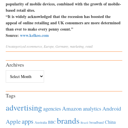
popularity of mobile devices, combined with the growth of mobile-
based retail sites.
“It is widely acknowledged that the recession has boosted the
appeal of online retailing and UK consumers are more determined
than ever to make every penny count.”
Source:
www.kelkoo.com
Uncategorized
ecommerce
,
Europe
,
Germany
,
marketing
,
retail
Archives
Archives
Tags
advertising
Amazon
Android
agencies
analytics
brands
apps
Apple
China
BBC
Australia
broadband
Brazil