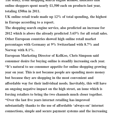
online shoppers spent nearly £1,500 each on products last year,
totaling £50bn in 2011.
UK online retail trade made up 12% of total spending, the highest
in Europe according to a report.
The shopping search engine service, also predicted an increase for
2012 which is above the already predicted 3.65% for all retail sales.
Other European countries showed high online retail market
percentages with Germany at 9% Switzerland with 8.7% and
Norway with 8.1%.
European Marketing Director of KelKoo, Chris Simpson said
consumer desire for buying online is steadily increasing each year.
“It’s natural to see consumer appetite for online shopping growing
year on year. This is not because people are spending more money
but because they are shopping in the most convenient and
affordable way for their individual needs. Inevitably, this will have
an ongoing negative impact on the high street, an issue which is
forcing retailers to bring the two channels much closer together.
“Over the last five years internet retailing has improved
substantially thanks to the use of affordable ‘always-on’ internet
connections, simple and secure payment systems and the increasing