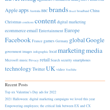
brands
apps
Apple
China
BBC
Australia
broadband
Brazil
content
Christmas
digital marketing
comScore
Europe
email
ecommerce
Entertainment
Facebook
global
Google
games
France
Germany
marketing
media
local
government
images
infographic
retail
Microsoft
music
Search
security
smartphones
Privacy
UK
technology
Twitter
video
YouTube
Recent Posts
Top six Valentine’s Day ads for 2022
2021 Halloween: digital marketing campaigns we loved this year
Empowering employees; the critical link between EX and CX