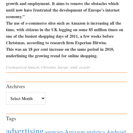
growth and employment. It aims to remove the obstacles which
until now have frustrated the development of Europe’s internet
economy.”
The use of e-commerce sites such as Amazon is increasing all the
time, with citizens in the UK logging on some 85 million times on
one of the busiest shopping days of 2011, a few weeks before
Christmas, according to research firm Experian Hitwise.
This was an 18 per cent increase on the same period in 2010,
underlining the growing trend for online shopping.
Uncategorized
Amazon
,
Christmas
,
Europe
,
retail
,
security
Archives
Archives
Tags
advertising
Amazon
Android
agencies
analytics