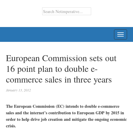
TOGG
NAVI
European Commission sets out
16 point plan to double e-
commerce sales in three years
January 13, 2012
The European Commission (EC) intends to double e-commerce
sales and the internet’s contribution to European GDP by 2015 in
order to help drive job creation and mitigate the ongoing economic
crisis.