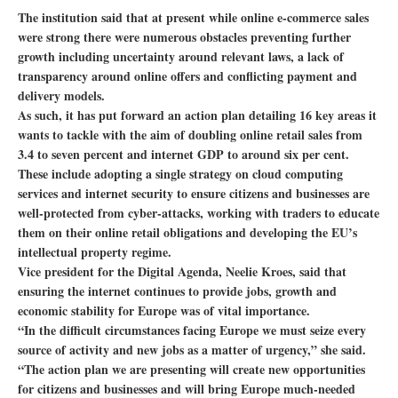
The institution said that at present while online e-commerce sales
were strong there were numerous obstacles preventing further
growth including uncertainty around relevant laws, a lack of
transparency around online offers and conflicting payment and
delivery models.
As such, it has put forward an action plan detailing 16 key areas it
wants to tackle with the aim of doubling online retail sales from
3.4 to seven percent and internet GDP to around six per cent.
These include adopting a single strategy on cloud computing
services and internet security to ensure citizens and businesses are
well-protected from cyber-attacks, working with traders to educate
them on their online retail obligations and developing the EU’s
intellectual property regime.
Vice president for the Digital Agenda, Neelie Kroes, said that
ensuring the internet continues to provide jobs, growth and
economic stability for Europe was of vital importance.
“In the difficult circumstances facing Europe we must seize every
source of activity and new jobs as a matter of urgency,” she said.
“The action plan we are presenting will create new opportunities
for citizens and businesses and will bring Europe much-needed