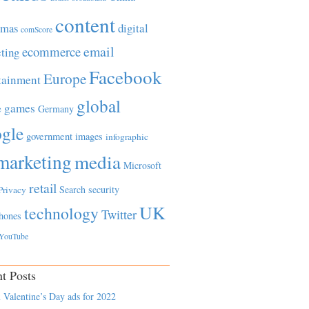
content
tmas
digital
comScore
email
ecommerce
ting
Facebook
Europe
tainment
global
games
e
Germany
gle
government
images
infographic
marketing
media
Microsoft
retail
Search
security
Privacy
UK
technology
Twitter
hones
YouTube
t Posts
 Valentine’s Day ads for 2022