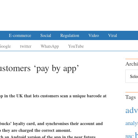
E-commerce
Social
Regulation
Video
Viral
Google
twitter
WhatsApp
YouTube
Archi
ustomers ‘pay by app’
Archiv
 in the UK that lets customers scan a unique barcode at
Tags
adv
analy
rbucks’ loyalty card, and synchronises their account and
o they are charged the correct amount.
nch an Android version of the app in the near future.
BBC