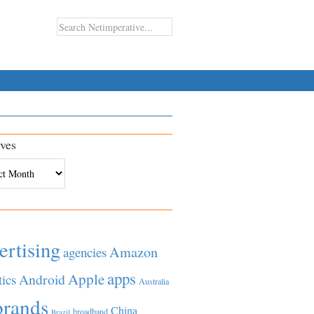
ves
es
ertising
Amazon
agencies
apps
Apple
Android
tics
Australia
brands
China
broadband
Brazil