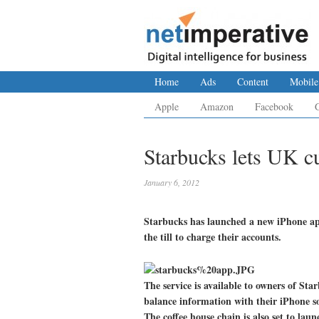
Home
Ads
Content
Mobile
Apple
Amazon
Facebook
Starbucks lets UK c
January 6, 2012
Starbucks has launched a new iPhone app
the till to charge their accounts.
The service is available to owners of Sta
balance information with their iPhone s
The coffee house chain is also set to lau