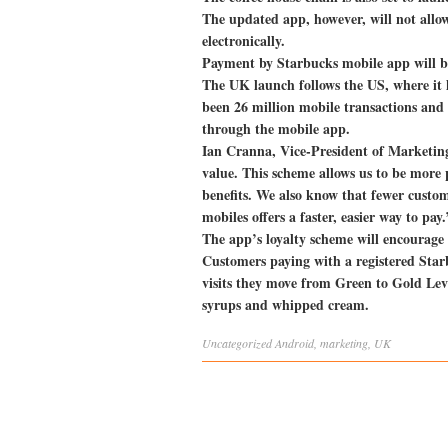
The updated app, however, will not allow 
electronically.
Payment by Starbucks mobile app will be
The UK launch follows the US, where it h
been 26 million mobile transactions and
through the mobile app.
Ian Cranna, Vice-President of Marketin
value. This scheme allows us to be more
benefits. We also know that fewer custo
mobiles offers a faster, easier way to pay.
The app’s loyalty scheme will encourage p
Customers paying with a registered Starb
visits they move from Green to Gold Level
syrups and whipped cream.
Uncategorized
Android
,
marketing
,
UK