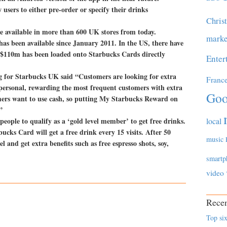
users to either pre-order or specify their drinks
Chris
 available in more than 600 UK stores from today.
marke
as been available since January 2011. In the US, there have
 $110m has been loaded onto Starbucks Cards directly
Enter
g for Starbucks UK said “Customers are looking for extra
Franc
 personal, rewarding the most frequent customers with extra
Goo
mers want to use cash, so putting My Starbucks Reward on
”
eople to qualify as a ‘gold level member’ to get free drinks.
local
ucks Card will get a free drink every 15 visits. After 50
music
 and get extra benefits such as free espresso shots, soy,
smartp
video
Recen
Top six