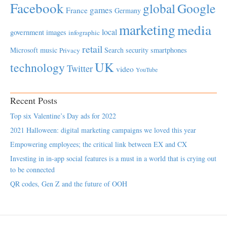
Facebook
global
Google
games
France
Germany
marketing
media
local
government
images
infographic
retail
Microsoft
music
Search
security
smartphones
Privacy
UK
technology
Twitter
video
YouTube
Recent Posts
Top six Valentine’s Day ads for 2022
2021 Halloween: digital marketing campaigns we loved this year
Empowering employees; the critical link between EX and CX
Investing in in-app social features is a must in a world that is crying out
to be connected
QR codes, Gen Z and the future of OOH