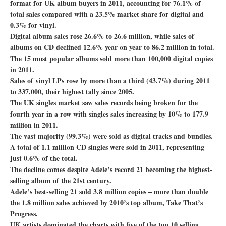
format for UK album buyers in 2011, accounting for 76.1% of
total sales compared with a 23.5% market share for digital and
0.3% for vinyl.
Digital album sales rose 26.6% to 26.6 million, while sales of
albums on CD declined 12.6% year on year to 86.2 million in total.
The 15 most popular albums sold more than 100,000 digital copies
in 2011.
Sales of vinyl LPs rose by more than a third (43.7%) during 2011
to 337,000, their highest tally since 2005.
The UK singles market saw sales records being broken for the
fourth year in a row with singles sales increasing by 10% to 177.9
million in 2011.
The vast majority (99.3%) were sold as digital tracks and bundles.
A total of 1.1 million CD singles were sold in 2011, representing
just 0.6% of the total.
The decline comes despite Adele’s record 21 becoming the highest-
selling album of the 21st century.
Adele’s best-selling 21 sold 3.8 million copies – more than double
the 1.8 million sales achieved by 2010’s top album, Take That’s
Progress.
UK artists dominated the charts with five of the top 10 selling