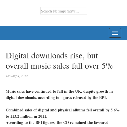
TOGG
NAVI
Digital downloads rise, but
overall music sales fall over 5%
January 4, 2012
Music sales have continued to fall in the UK, despite growth in
digital downloads, according to figures released by the BPI.
Combined sales of digital and physical albums fell overall by 5.6%
to 113.2 million in 2011.
According to the BPI figures, the CD remained the favoured