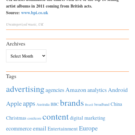
artist albums in 2011 coming from British acts.
Source:
www.bpi.co.uk
Uncategorized
music
,
UK
Archives
Archives
Tags
advertising
Amazon
Android
agencies
analytics
brands
apps
Apple
China
BBC
Australia
broadband
Brazil
content
Christmas
digital marketing
comScore
Europe
email
ecommerce
Entertainment