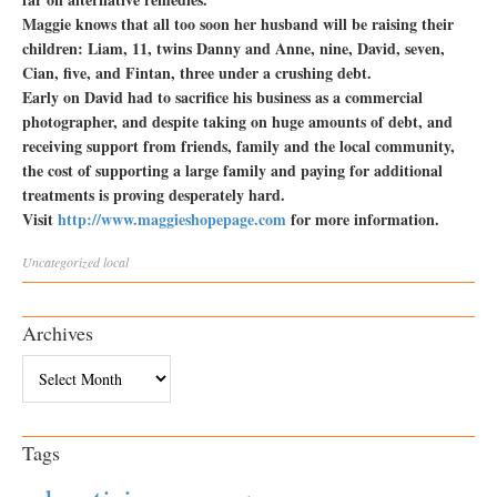
Maggie knows that all too soon her husband will be raising their
children: Liam, 11, twins Danny and Anne, nine, David, seven,
Cian, five, and Fintan, three under a crushing debt.
Early on David had to sacrifice his business as a commercial
photographer, and despite taking on huge amounts of debt, and
receiving support from friends, family and the local community,
the cost of supporting a large family and paying for additional
treatments is proving desperately hard.
Visit
http://www.maggieshopepage.com
for more information.
Uncategorized
local
Archives
Archives
Tags