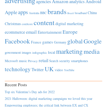
advertising
Amazon
Android
agencies
analytics
brands
apps
Apple
China
BBC
Australia
broadband
Brazil
content
Christmas
digital marketing
comScore
Europe
email
ecommerce
Entertainment
Facebook
global
Google
games
France
Germany
marketing
media
local
government
images
infographic
retail
Microsoft
music
Search
security
smartphones
Privacy
UK
technology
Twitter
video
YouTube
Recent Posts
Top six Valentine’s Day ads for 2022
2021 Halloween: digital marketing campaigns we loved this year
Empowering employees; the critical link between EX and CX