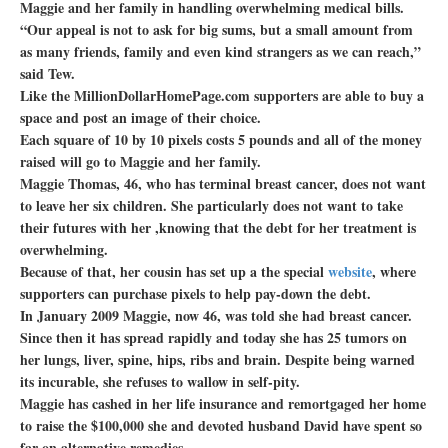
Maggie and her family in handling overwhelming medical bills.
“Our appeal is not to ask for big sums, but a small amount from
as many friends, family and even kind strangers as we can reach,”
said Tew.
Like the MillionDollarHomePage.com supporters are able to buy a
space and post an image of their choice.
Each square of 10 by 10 pixels costs 5 pounds and all of the money
raised will go to Maggie and her family.
Maggie Thomas, 46, who has terminal breast cancer, does not want
to leave her six children. She particularly does not want to take
their futures with her ,knowing that the debt for her treatment is
overwhelming.
Because of that, her cousin has set up a the special
website
, where
supporters can purchase pixels to help pay-down the debt.
In January 2009 Maggie, now 46, was told she had breast cancer.
Since then it has spread rapidly and today she has 25 tumors on
her lungs, liver, spine, hips, ribs and brain. Despite being warned
its incurable, she refuses to wallow in self-pity.
Maggie has cashed in her life insurance and remortgaged her home
to raise the $100,000 she and devoted husband David have spent so
far on alternative remedies.