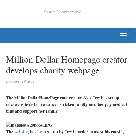
TOGG
NAVI
Million Dollar Homepage creator
develops charity webpage
December 19, 2011
The MillionDollarHomePage.com creator Alex Tew has set up a
new website to help a cancer-stricken family member pay medical
bills and support her family.
The
website
, has been set up by Tew in order to assist his cousin,