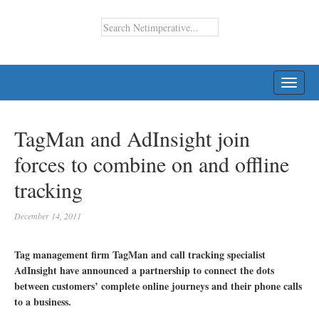
TOGG
NAVI
TagMan and AdInsight join
forces to combine on and offline
tracking
December 14, 2011
Tag management firm TagMan and call tracking specialist
AdInsight have announced a partnership to connect the dots
between customers’ complete online journeys and their phone calls
to a business.