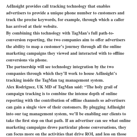
AdInsight provides call tracking technology that enables
advertisers to provide a unique phone number to customers and
track the precise keywords, for example, through which a caller
has arrived at their website.
By combining this technology with TagMan’s full path-to-
conversion reporting, the two companies aim to offer advertisers
the ability to map a customer’s journey through all the online
marketing campaigns they viewed and interacted with to offline
conversions via phone.
The partnership will see technology integration by the two
companies through which they’ll work to house AdInsight’s
tracking inside the TagMan tag management system.
Alex Rodriguez, UK MD of TagMan said: “The holy grail of
campaign tracking is to combine the intense depth of online
reporting with the contribution of offline channels so advertisers
can gain a single view of their customers. By plugging AdInsight
into our tag management system, we’ll be enabling our clients to
take the first step on that path. If an advertiser can see what online
marketing campaigns drove particular phone conversations, they
can focus more on the activities that drive ROI, and less on those