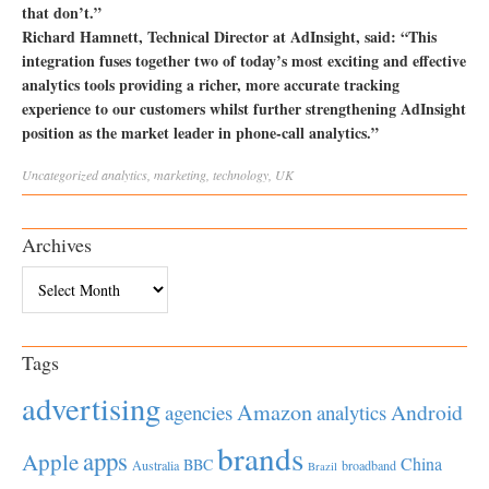
that don’t.”
Richard Hamnett, Technical Director at AdInsight, said: “This
integration fuses together two of today’s most exciting and effective
analytics tools providing a richer, more accurate tracking
experience to our customers whilst further strengthening AdInsight
position as the market leader in phone-call analytics.”
Uncategorized
analytics
,
marketing
,
technology
,
UK
Archives
Archives
Tags
advertising
Amazon
Android
agencies
analytics
brands
apps
Apple
China
BBC
Australia
broadband
Brazil