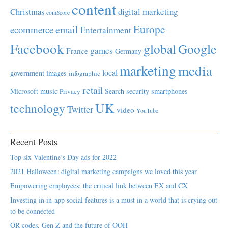
content
Christmas
digital marketing
comScore
Europe
email
ecommerce
Entertainment
Facebook
global
Google
games
France
Germany
marketing
media
local
government
images
infographic
retail
Microsoft
music
Search
security
smartphones
Privacy
UK
technology
Twitter
video
YouTube
Recent Posts
Top six Valentine’s Day ads for 2022
2021 Halloween: digital marketing campaigns we loved this year
Empowering employees; the critical link between EX and CX
Investing in in-app social features is a must in a world that is crying out
to be connected
QR codes, Gen Z and the future of OOH