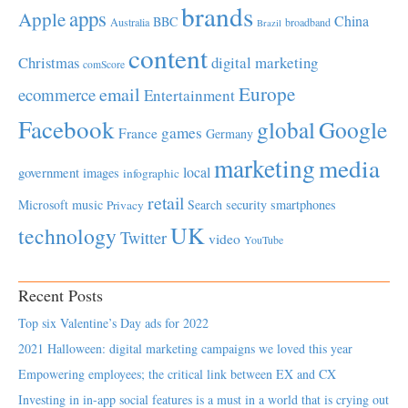
brands
apps
Apple
China
BBC
Australia
broadband
Brazil
content
Christmas
digital marketing
comScore
Europe
email
ecommerce
Entertainment
Facebook
global
Google
games
France
Germany
marketing
media
local
government
images
infographic
retail
Microsoft
music
Search
security
smartphones
Privacy
UK
technology
Twitter
video
YouTube
Recent Posts
Top six Valentine’s Day ads for 2022
2021 Halloween: digital marketing campaigns we loved this year
Empowering employees; the critical link between EX and CX
Investing in in-app social features is a must in a world that is crying out