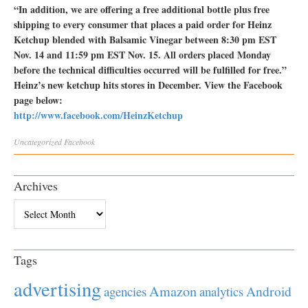
“In addition, we are offering a free additional bottle plus free
shipping to every consumer that places a paid order for Heinz
Ketchup blended with Balsamic Vinegar between 8:30 pm EST
Nov. 14 and 11:59 pm EST Nov. 15. All orders placed Monday
before the technical difficulties occurred will be fulfilled for free.”
Heinz’s new ketchup hits stores in December. View the Facebook
page below:
http://www.facebook.com/HeinzKetchup
Uncategorized
Facebook
Archives
Archives
Tags
advertising
Amazon
Android
agencies
analytics