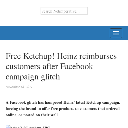
TOGG
NAVI
Free Ketchup! Heinz reimburses
customers after Facebook
campaign glitch
November 18, 2011
A Facebook glitch has hampered Heinz’ latest Ketchup campaign,
forcing the brand to offer free products to customers that ordered
online, or posted on their wall.