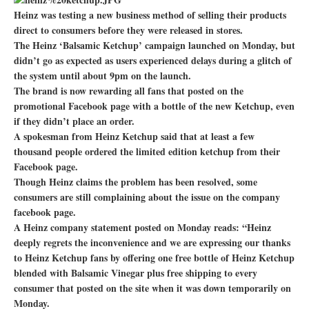
Heinz was testing a new business method of selling their products
direct to consumers before they were released in stores.
The Heinz ‘Balsamic Ketchup’ campaign launched on Monday, but
didn’t go as expected as users experienced delays during a glitch of
the system until about 9pm on the launch.
The brand is now rewarding all fans that posted on the
promotional Facebook page with a bottle of the new Ketchup, even
if they didn’t place an order.
A spokesman from Heinz Ketchup said that at least a few
thousand people ordered the limited edition ketchup from their
Facebook page.
Though Heinz claims the problem has been resolved, some
consumers are still complaining about the issue on the company
facebook page.
A Heinz company statement posted on Monday reads: “Heinz
deeply regrets the inconvenience and we are expressing our thanks
to Heinz Ketchup fans by offering one free bottle of Heinz Ketchup
blended with Balsamic Vinegar plus free shipping to every
consumer that posted on the site when it was down temporarily on
Monday.