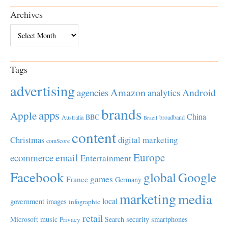
Archives
Archives
Tags
advertising
Amazon
Android
agencies
analytics
brands
apps
Apple
China
BBC
Australia
broadband
Brazil
content
Christmas
digital marketing
comScore
Europe
email
ecommerce
Entertainment
Facebook
global
Google
games
France
Germany
marketing
media
local
government
images
infographic
retail
Microsoft
music
Search
security
smartphones
Privacy