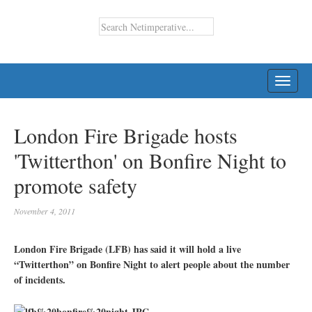
TOGG
NAVI
London Fire Brigade hosts
'Twitterthon' on Bonfire Night to
promote safety
November 4, 2011
London Fire Brigade (LFB) has said it will hold a live
“Twitterthon” on Bonfire Night to alert people about the number
of incidents.