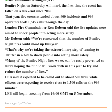
Bonfire Night on Saturday will mark the first time the event has
fallen on a weekend since 2006.
That year, fire crews attended about 900 incidents and 999
operators took 1,545 calls through the day.
London Fire Commissioner Ron Dobson said the live updates were
aimed to shock people into acting more safely.
Mr Dobson said: “We’re concerned that the number of Bonfire
Night fires could shoot up this year.
“That’s why we’re taking the extraordinary step of turning to
Twitter in a bid to shock people into acting more safely.
“Many of the Bonfire Night fires we see can be easily prevented so
we’re hoping the public will work with us this year to try and
reduce the number of fires.”
LFB said it expected to be called out to about 500 fires, while
officers were expecting to receive close to 1,500 calls on the 999
number.
LFB will begin tweeting from 16:00 GMT on 5 November.
Uncategorized
Twitter