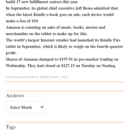
build 17 new fulfillment centers this year.
In September, its global chief executive Jeff Bezos admitted that
when the latest Kindle e-book goes on sale, each device would
make a loss of $10.
Amazon is counting on sales of music, books, movies and
merchandise on the tablet to make up for this.
The world’s largest Internet retailer had launched its Kindle Fire
tablet in September, which is likely to weigh on the fourth-quarter
profit.
Shares of Amazon slumped to $197.91 in pre-market trading on
Wednesday. They had closed at $227.15 on Tuesday on Nasdaq.
Uncategorized
Amazon
,
global
,
music
,
retail
Archives
Archives
Tags