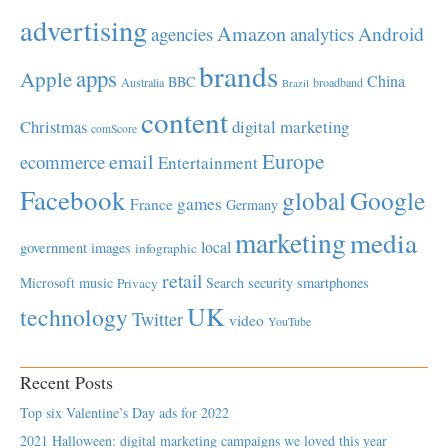
advertising
Amazon
Android
agencies
analytics
brands
apps
Apple
China
BBC
Australia
broadband
Brazil
content
Christmas
digital marketing
comScore
Europe
email
ecommerce
Entertainment
Facebook
global
Google
games
France
Germany
marketing
media
local
government
images
infographic
retail
Microsoft
music
Search
security
smartphones
Privacy
UK
technology
Twitter
video
YouTube
Recent Posts
Top six Valentine’s Day ads for 2022
2021 Halloween: digital marketing campaigns we loved this year