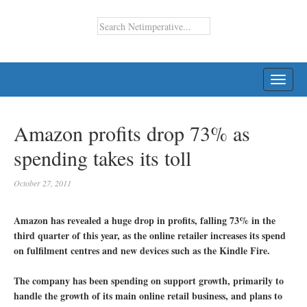
TOGG
NAVI
Amazon profits drop 73% as
spending takes its toll
October 27, 2011
Amazon has revealed a huge drop in profits, falling 73% in the
third quarter of this year, as the online retailer increases its spend
on fulfilment centres and new devices such as the Kindle Fire.
The company has been spending on support growth, primarily to
handle the growth of its main online retail business, and plans to