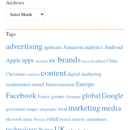
Archives
Archives
Tags
advertising
Amazon
Android
agencies
analytics
brands
apps
Apple
China
BBC
Australia
broadband
Brazil
content
Christmas
digital marketing
comScore
Europe
email
ecommerce
Entertainment
Facebook
global
Google
games
France
Germany
marketing
media
local
government
images
infographic
retail
Microsoft
music
Search
security
smartphones
Privacy
UK
technology
Twitter
video