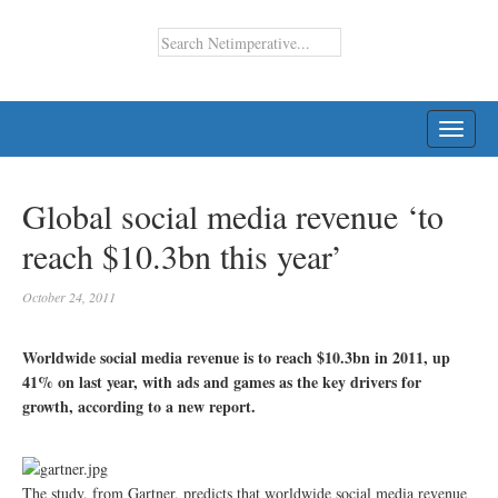
TOGG
NAVI
Global social media revenue ‘to
reach $10.3bn this year’
October 24, 2011
Worldwide social media revenue is to reach $10.3bn in 2011, up
41% on last year, with ads and games as the key drivers for
growth, according to a new report.
The study, from Gartner, predicts that worldwide social media revenue