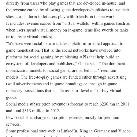
directly from users who play games that are developed in-house, and
the revenue earned by allowing game developers/publishers to use their
sites as a platform to let users play with friends on the network.
It includes revenue earned from “virtual wallets” within games (such as
when users spend virtual money on in-game items like swords or tanks,
or to create virtual armies).
“We have seen social networks take a platform-oriented approach to
game monetization. That is, the social networks have evolved into
platforms for social gaming by publishing APIs that help build an
ecosystem of developers and publishers,” Gupta said. “The dominant
monetization models for social games are ad-led and ‘freemium’
models. The free-to-play games are funded either through advertising
(wall advertisements and in-game branding) or through in-game
monetary transactions that enable users to ‘level up’ or buy virtual
goods.”
Social media subscription revenue is forecast to reach $236 mn in 2011
and total $313 million in 2012.
Few social sites charge subscription revenue, mostly for premium
services.
Some professional sites such as LinkedIn, Xing in Germany and Vladeo