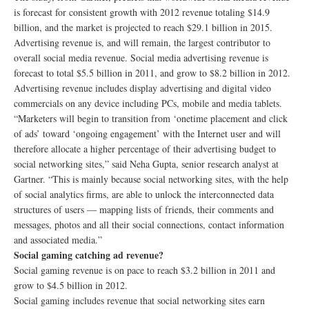
is forecast for consistent growth with 2012 revenue totaling $14.9
billion, and the market is projected to reach $29.1 billion in 2015.
Advertising revenue is, and will remain, the largest contributor to
overall social media revenue. Social media advertising revenue is
forecast to total $5.5 billion in 2011, and grow to $8.2 billion in 2012.
Advertising revenue includes display advertising and digital video
commercials on any device including PCs, mobile and media tablets.
“Marketers will begin to transition from ‘onetime placement and click
of ads’ toward ‘ongoing engagement’ with the Internet user and will
therefore allocate a higher percentage of their advertising budget to
social networking sites,” said Neha Gupta, senior research analyst at
Gartner. “This is mainly because social networking sites, with the help
of social analytics firms, are able to unlock the interconnected data
structures of users — mapping lists of friends, their comments and
messages, photos and all their social connections, contact information
and associated media.”
Social gaming catching ad revenue?
Social gaming revenue is on pace to reach $3.2 billion in 2011 and
grow to $4.5 billion in 2012.
Social gaming includes revenue that social networking sites earn