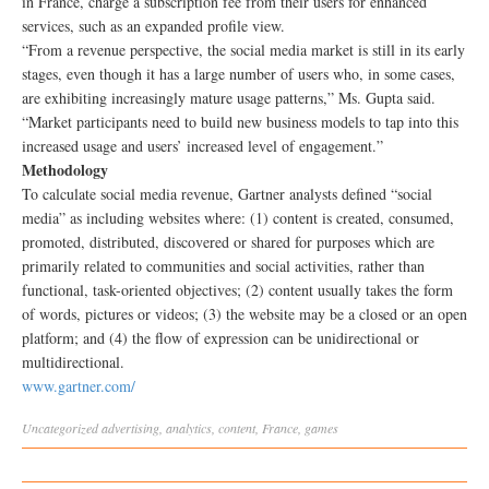
in France, charge a subscription fee from their users for enhanced
services, such as an expanded profile view.
“From a revenue perspective, the social media market is still in its early
stages, even though it has a large number of users who, in some cases,
are exhibiting increasingly mature usage patterns,” Ms. Gupta said.
“Market participants need to build new business models to tap into this
increased usage and users’ increased level of engagement.”
Methodology
To calculate social media revenue, Gartner analysts defined “social
media” as including websites where: (1) content is created, consumed,
promoted, distributed, discovered or shared for purposes which are
primarily related to communities and social activities, rather than
functional, task-oriented objectives; (2) content usually takes the form
of words, pictures or videos; (3) the website may be a closed or an open
platform; and (4) the flow of expression can be unidirectional or
multidirectional.
www.gartner.com/
Uncategorized
advertising
,
analytics
,
content
,
France
,
games