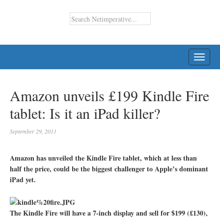
TOGG
NAVI
Amazon unveils £199 Kindle Fire
tablet: Is it an iPad killer?
September 29, 2011
Amazon has unveiled the Kindle Fire tablet, which at less than
half the price, could be the biggest challenger to Apple’s dominant
iPad yet.
The Kindle Fire will have a 7-inch display and sell for $199 (£130),