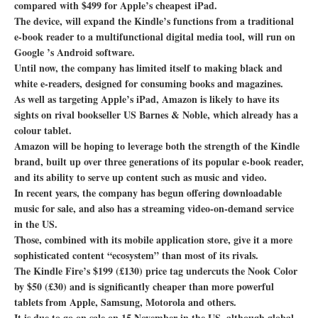
compared with $499 for Apple’s cheapest iPad.
The device, will expand the Kindle’s functions from a traditional
e-book reader to a multifunctional digital media tool, will run on
Google ’s Android software.
Until now, the company has limited itself to making black and
white e-readers, designed for consuming books and magazines.
As well as targeting Apple’s iPad, Amazon is likely to have its
sights on rival bookseller US Barnes & Noble, which already has a
colour tablet.
Amazon will be hoping to leverage both the strength of the Kindle
brand, built up over three generations of its popular e-book reader,
and its ability to serve up content such as music and video.
In recent years, the company has begun offering downloadable
music for sale, and also has a streaming video-on-demand service
in the US.
Those, combined with its mobile application store, give it a more
sophisticated content “ecosystem” than most of its rivals.
The Kindle Fire’s $199 (£130) price tag undercuts the Nook Color
by $50 (£30) and is significantly cheaper than more powerful
tablets from Apple, Samsung, Motorola and others.
It is due to go on sale on 15 November in the US, although global