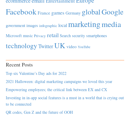
Europe
email
ecommerce
Entertainment
Facebook
global
Google
games
France
Germany
marketing
media
local
government
images
infographic
retail
Microsoft
music
Search
security
smartphones
Privacy
UK
technology
Twitter
video
YouTube
Recent Posts
Top six Valentine’s Day ads for 2022
2021 Halloween: digital marketing campaigns we loved this year
Empowering employees; the critical link between EX and CX
Investing in in-app social features is a must in a world that is crying out
to be connected
QR codes, Gen Z and the future of OOH