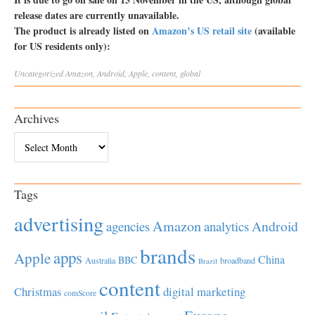
release dates are currently unavailable.
The product is already listed on
Amazon’s US retail site
(available
for US residents only):
Uncategorized
Amazon
,
Android
,
Apple
,
content
,
global
Archives
Archives
Tags
advertising
Amazon
Android
agencies
analytics
brands
apps
Apple
China
BBC
Australia
broadband
Brazil
content
Christmas
digital marketing
comScore