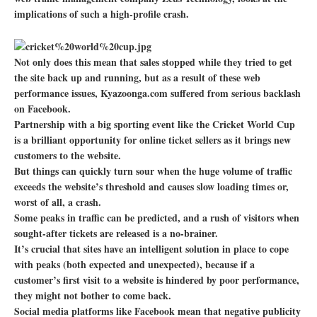
implications of such a high-profile crash.
Not only does this mean that sales stopped while they tried to get
the site back up and running, but as a result of these web
performance issues, Kyazoonga.com suffered from serious backlash
on Facebook.
Partnership with a big sporting event like the Cricket World Cup
is a brilliant opportunity for online ticket sellers as it brings new
customers to the website.
But things can quickly turn sour when the huge volume of traffic
exceeds the website’s threshold and causes slow loading times or,
worst of all, a crash.
Some peaks in traffic can be predicted, and a rush of visitors when
sought-after tickets are released is a no-brainer.
It’s crucial that sites have an intelligent solution in place to cope
with peaks (both expected and unexpected), because if a
customer’s first visit to a website is hindered by poor performance,
they might not bother to come back.
Social media platforms like Facebook mean that negative publicity