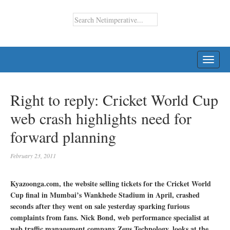
TOGG
NAVI
Right to reply: Cricket World Cup
web crash highlights need for
forward planning
February 23, 2011
Kyazoonga.com, the website selling tickets for the Cricket World
Cup final in Mumbai’s Wankhede Stadium in April, crashed
seconds after they went on sale yesterday sparking furious
complaints from fans. Nick Bond, web performance specialist at
web traffic management company Zeus Technology, looks at the