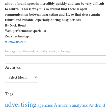
about a brand spreads incredibly quickly and can be very difficult
to control. This is why it is so crucial that there is open
communication between marketing and IT, so that sites remain
robust and reliable, especially during busy periods.
By Nick Bond
Web performance specialist
Zeus Technology
www.zeus.com
Uncategorized
Facebook
,
marketing
,
media
,
technology
Archives
Archives
Tags
advertising
Amazon
Android
agencies
analytics