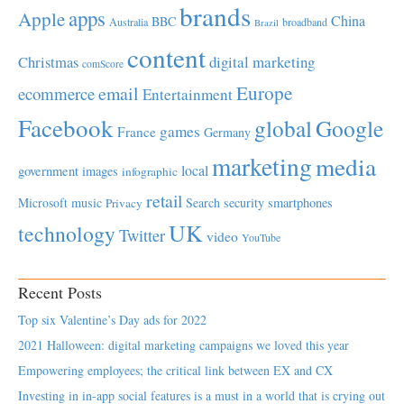
brands
apps
Apple
China
BBC
Australia
broadband
Brazil
content
Christmas
digital marketing
comScore
Europe
email
ecommerce
Entertainment
Facebook
global
Google
games
France
Germany
marketing
media
local
government
images
infographic
retail
Microsoft
music
Search
security
smartphones
Privacy
UK
technology
Twitter
video
YouTube
Recent Posts
Top six Valentine’s Day ads for 2022
2021 Halloween: digital marketing campaigns we loved this year
Empowering employees; the critical link between EX and CX
Investing in in-app social features is a must in a world that is crying out