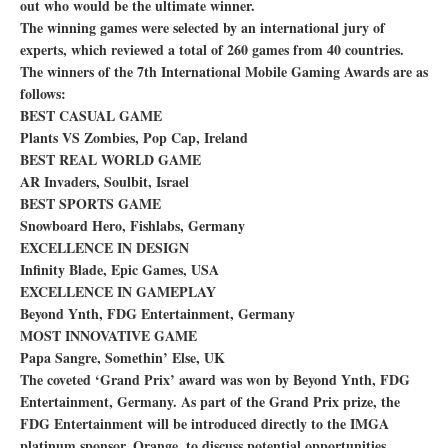
out who would be the ultimate winner.
The winning games were selected by an international jury of
experts, which reviewed a total of 260 games from 40 countries.
The winners of the 7th International Mobile Gaming Awards are as
follows:
BEST CASUAL GAME
Plants VS Zombies, Pop Cap, Ireland
BEST REAL WORLD GAME
AR Invaders, Soulbit, Israel
BEST SPORTS GAME
Snowboard Hero, Fishlabs, Germany
EXCELLENCE IN DESIGN
Infinity Blade, Epic Games, USA
EXCELLENCE IN GAMEPLAY
Beyond Ynth, FDG Entertainment, Germany
MOST INNOVATIVE GAME
Papa Sangre, Somethin’ Else, UK
The coveted ‘Grand Prix’ award was won by Beyond Ynth, FDG
Entertainment, Germany. As part of the Grand Prix prize, the
FDG Entertainment will be introduced directly to the IMGA
platinum sponsor, Orange, to discuss potential opportunities.