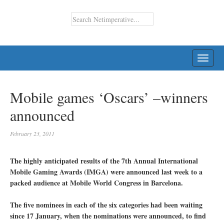
TOGG
NAVI
Mobile games ‘Oscars’ –winners
announced
February 23, 2011
The highly anticipated results of the 7th Annual International
Mobile Gaming Awards (IMGA) were announced last week to a
packed audience at Mobile World Congress in Barcelona.
The five nominees in each of the six categories had been waiting
since 17 January, when the nominations were announced, to find