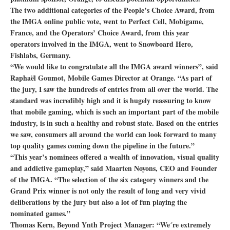
The two additional categories of the People’s Choice Award, from
the IMGA online public vote, went to Perfect Cell, Mobigame,
France, and the Operators’ Choice Award, from this year
operators involved in the IMGA, went to Snowboard Hero,
Fishlabs, Germany.
“We would like to congratulate all the IMGA award winners”, said
Raphaël Goumot, Mobile Games Director at Orange. “As part of
the jury, I saw the hundreds of entries from all over the world. The
standard was incredibly high and it is hugely reassuring to know
that mobile gaming, which is such an important part of the mobile
industry, is in such a healthy and robust state. Based on the entries
we saw, consumers all around the world can look forward to many
top quality games coming down the pipeline in the future.”
“This year’s nominees offered a wealth of innovation, visual quality
and addictive gameplay,” said Maarten Noyons, CEO and Founder
of the IMGA. “The selection of the six category winners and the
Grand Prix winner is not only the result of long and very vivid
deliberations by the jury but also a lot of fun playing the
nominated games.”
Thomas Kern, Beyond Ynth Project Manager: “We´re extremely