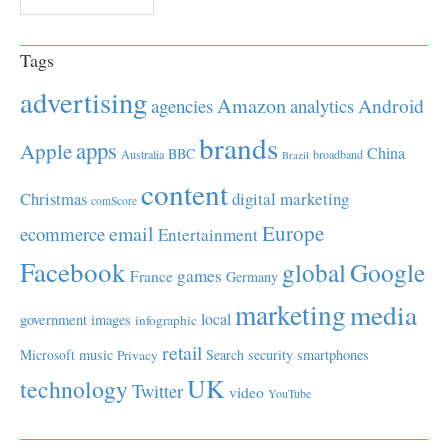
Tags
advertising
Amazon
Android
agencies
analytics
brands
apps
Apple
China
BBC
Australia
broadband
Brazil
content
Christmas
digital marketing
comScore
Europe
email
ecommerce
Entertainment
Facebook
global
Google
games
France
Germany
marketing
media
local
government
images
infographic
retail
Microsoft
music
Search
security
smartphones
Privacy
UK
technology
Twitter
video
YouTube