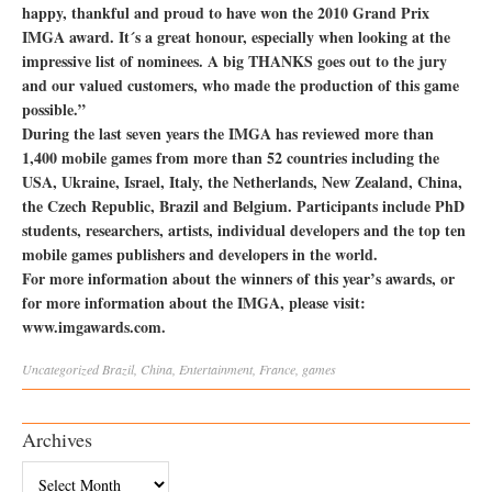
happy, thankful and proud to have won the 2010 Grand Prix
IMGA award. It´s a great honour, especially when looking at the
impressive list of nominees. A big THANKS goes out to the jury
and our valued customers, who made the production of this game
possible.”
During the last seven years the IMGA has reviewed more than
1,400 mobile games from more than 52 countries including the
USA, Ukraine, Israel, Italy, the Netherlands, New Zealand, China,
the Czech Republic, Brazil and Belgium. Participants include PhD
students, researchers, artists, individual developers and the top ten
mobile games publishers and developers in the world.
For more information about the winners of this year’s awards, or
for more information about the IMGA, please visit:
www.imgawards.com.
Uncategorized
Brazil
,
China
,
Entertainment
,
France
,
games
Archives
Archives