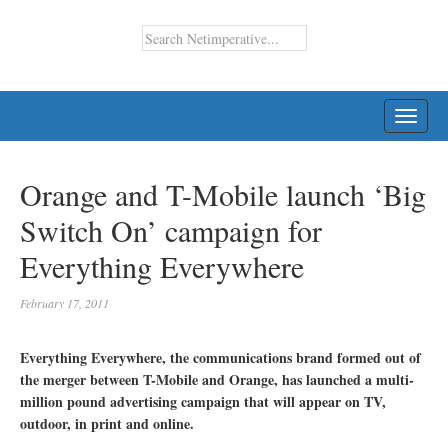
TOGG
NAVI
Orange and T-Mobile launch ‘Big
Switch On’ campaign for
Everything Everywhere
February 17, 2011
Everything Everywhere, the communications brand formed out of
the merger between T-Mobile and Orange, has launched a multi-
million pound advertising campaign that will appear on TV,
outdoor, in print and online.