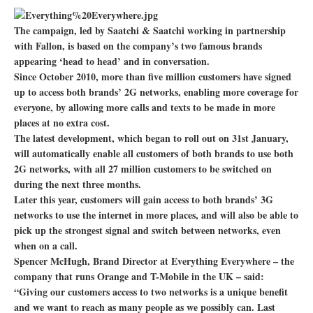
The campaign, led by Saatchi & Saatchi working in partnership
with Fallon, is based on the company’s two famous brands
appearing ‘head to head’ and in conversation.
Since October 2010, more than five million customers have signed
up to access both brands’ 2G networks, enabling more coverage for
everyone, by allowing more calls and texts to be made in more
places at no extra cost.
The latest development, which began to roll out on 31st January,
will automatically enable all customers of both brands to use both
2G networks, with all 27 million customers to be switched on
during the next three months.
Later this year, customers will gain access to both brands’ 3G
networks to use the internet in more places, and will also be able to
pick up the strongest signal and switch between networks, even
when on a call.
Spencer McHugh, Brand Director at Everything Everywhere – the
company that runs Orange and T-Mobile in the UK – said:
“Giving our customers access to two networks is a unique benefit
and we want to reach as many people as we possibly can. Last