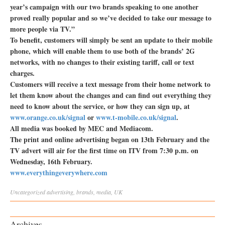
year’s campaign with our two brands speaking to one another
proved really popular and so we’ve decided to take our message to
more people via TV.”
To benefit, customers will simply be sent an update to their mobile
phone, which will enable them to use both of the brands’ 2G
networks, with no changes to their existing tariff, call or text
charges.
Customers will receive a text message from their home network to
let them know about the changes and can find out everything they
need to know about the service, or how they can sign up, at
www.orange.co.uk/signal
or
www.t-mobile.co.uk/signal
.
All media was booked by MEC and Mediacom.
The print and online advertising began on 13th February and the
TV advert will air for the first time on ITV from 7:30 p.m. on
Wednesday, 16th February.
www.everythingeverywhere.com
Uncategorized
advertising
,
brands
,
media
,
UK
Archives