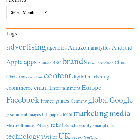
Archives
Tags
advertising
Amazon
Android
agencies
analytics
brands
apps
Apple
China
BBC
Australia
broadband
Brazil
content
Christmas
digital marketing
comScore
Europe
email
ecommerce
Entertainment
Facebook
global
Google
games
France
Germany
marketing
media
local
government
images
infographic
retail
Microsoft
music
Search
security
smartphones
Privacy
UK
technology
Twitter
video
YouTube