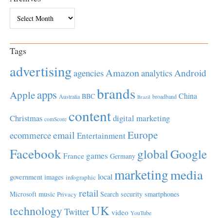
Archives
Tags
advertising
Amazon
Android
agencies
analytics
brands
apps
Apple
China
BBC
Australia
broadband
Brazil
content
Christmas
digital marketing
comScore
Europe
email
ecommerce
Entertainment
Facebook
global
Google
games
France
Germany
marketing
media
local
government
images
infographic
retail
Microsoft
music
Search
security
smartphones
Privacy
UK
technology
Twitter
video
YouTube