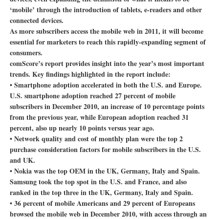
‘mobile’ through the introduction of tablets, e-readers and other
connected devices.
As more subscribers access the mobile web in 2011, it will become
essential for marketers to reach this rapidly-expanding segment of
consumers.
comScore’s report provides insight into the year’s most important
trends. Key findings highlighted in the report include:
• Smartphone adoption accelerated in both the U.S. and Europe.
U.S. smartphone adoption reached 27 percent of mobile
subscribers in December 2010, an increase of 10 percentage points
from the previous year, while European adoption reached 31
percent, also up nearly 10 points versus year ago.
• Network quality and cost of monthly plan were the top 2
purchase consideration factors for mobile subscribers in the U.S.
and UK.
• Nokia was the top OEM in the UK, Germany, Italy and Spain.
Samsung took the top spot in the U.S. and France, and also
ranked in the top three in the UK, Germany, Italy and Spain.
• 36 percent of mobile Americans and 29 percent of Europeans
browsed the mobile web in December 2010, with access through an