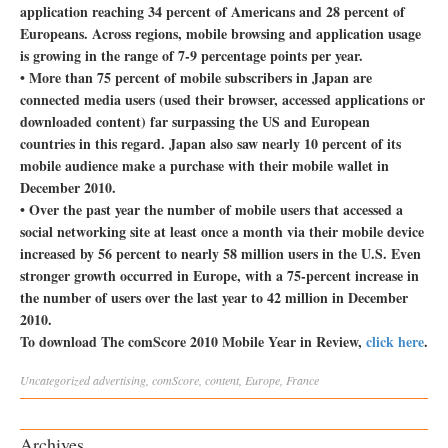
application reaching 34 percent of Americans and 28 percent of
Europeans. Across regions, mobile browsing and application usage
is growing in the range of 7-9 percentage points per year.
• More than 75 percent of mobile subscribers in Japan are
connected media users (used their browser, accessed applications or
downloaded content) far surpassing the US and European
countries in this regard. Japan also saw nearly 10 percent of its
mobile audience make a purchase with their mobile wallet in
December 2010.
• Over the past year the number of mobile users that accessed a
social networking site at least once a month via their mobile device
increased by 56 percent to nearly 58 million users in the U.S. Even
stronger growth occurred in Europe, with a 75-percent increase in
the number of users over the last year to 42 million in December
2010.
To download The comScore 2010 Mobile Year in Review,
click here
.
Uncategorized
advertising
,
comScore
,
content
,
Europe
,
France
Archives