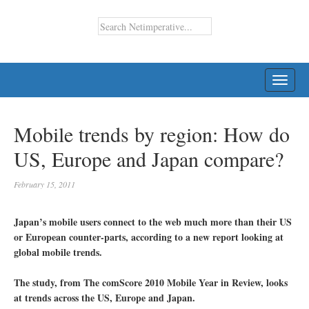
TOGG
NAVI
Mobile trends by region: How do
US, Europe and Japan compare?
February 15, 2011
Japan’s mobile users connect to the web much more than their US
or European counter-parts, according to a new report looking at
global mobile trends.
The study, from The comScore 2010 Mobile Year in Review, looks
at trends across the US, Europe and Japan.