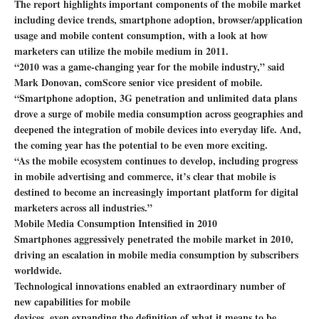
The report highlights important components of the mobile market
including device trends, smartphone adoption, browser/application
usage and mobile content consumption, with a look at how
marketers can utilize the mobile medium in 2011.
“2010 was a game-changing year for the mobile industry,” said
Mark Donovan, comScore senior vice president of mobile.
“Smartphone adoption, 3G penetration and unlimited data plans
drove a surge of mobile media consumption across geographies and
deepened the integration of mobile devices into everyday life. And,
the coming year has the potential to be even more exciting.
“As the mobile ecosystem continues to develop, including progress
in mobile advertising and commerce, it’s clear that mobile is
destined to become an increasingly important platform for digital
marketers across all industries.”
Mobile Media Consumption Intensified in 2010
Smartphones aggressively penetrated the mobile market in 2010,
driving an escalation in mobile media consumption by subscribers
worldwide.
Technological innovations enabled an extraordinary number of
new capabilities for mobile
devices, even expanding the definition of what it means to be