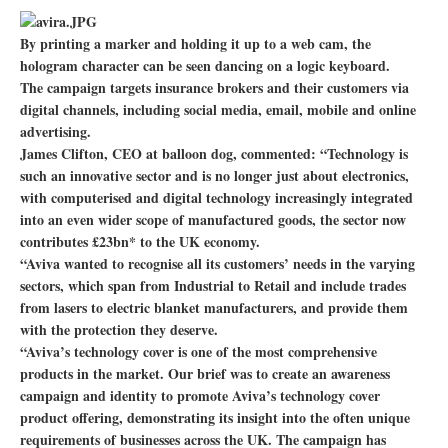
By printing a marker and holding it up to a web cam, the
hologram character can be seen dancing on a logic keyboard.
The campaign targets insurance brokers and their customers via
digital channels, including social media, email, mobile and online
advertising.
James Clifton, CEO at balloon dog, commented: “Technology is
such an innovative sector and is no longer just about electronics,
with computerised and digital technology increasingly integrated
into an even wider scope of manufactured goods, the sector now
contributes £23bn* to the UK economy.
“Aviva wanted to recognise all its customers’ needs in the varying
sectors, which span from Industrial to Retail and include trades
from lasers to electric blanket manufacturers, and provide them
with the protection they deserve.
“Aviva’s technology cover is one of the most comprehensive
products in the market. Our brief was to create an awareness
campaign and identity to promote Aviva’s technology cover
product offering, demonstrating its insight into the often unique
requirements of businesses across the UK. The campaign has