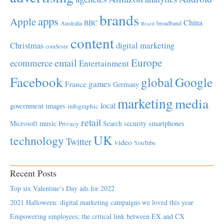
brands
apps
Apple
China
BBC
Australia
broadband
Brazil
content
Christmas
digital marketing
comScore
Europe
email
ecommerce
Entertainment
Facebook
global
Google
games
France
Germany
marketing
media
local
government
images
infographic
retail
Microsoft
music
Search
security
smartphones
Privacy
UK
technology
Twitter
video
YouTube
Recent Posts
Top six Valentine’s Day ads for 2022
2021 Halloween: digital marketing campaigns we loved this year
Empowering employees; the critical link between EX and CX