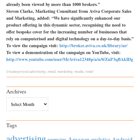
already been viewed by more than 1000 brokers.”
Steven Clarke, Marketing Consultant from Aviva Corporate Sales
and Marketing, added: “We have significantly enhanced our
product offering in this dynamic sector, recognising the need to
offer bespoke cover for the increasing number of businesses that
rely on computerised and digital technology on a day-to-day basis.”
To view the campaign visit:
http://broker.aviva.co.uk/library/ar/
To view a demonstration of the campaign on YouTube, visit:
http://www.youtube.com/user/MrAviva1234#p/a/u/0/ZuP3qBAkIDg
Uncategorized
advertising
,
email
,
marketing
,
media
,
retail
Archives
Archives
Tags
advertising
Amazon
Android
agencies
analytics