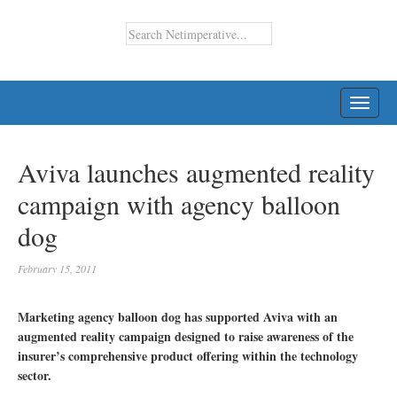
TOGG
NAVI
Aviva launches augmented reality
campaign with agency balloon
dog
February 15, 2011
Marketing agency balloon dog has supported Aviva with an
augmented reality campaign designed to raise awareness of the
insurer’s comprehensive product offering within the technology
sector.