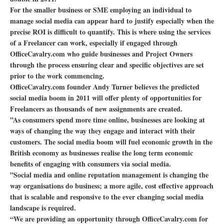
For the smaller business or SME employing an individual to
manage social media can appear hard to justify especially when the
precise ROI is difficult to quantify. This is where using the services
of a Freelancer can work, especially if engaged through
OfficeCavalry.com who guide businesses and Project Owners
through the process ensuring clear and specific objectives are set
prior to the work commencing.
OfficeCavalry.com founder Andy Turner believes the predicted
social media boom in 2011 will offer plenty of opportunities for
Freelancers as thousands of new assignments are created.
”As consumers spend more time online, businesses are looking at
ways of changing the way they engage and interact with their
customers. The social media boom will fuel economic growth in the
British economy as businesses realise the long term economic
benefits of engaging with consumers via social media.
”Social media and online reputation management is changing the
way organisations do business; a more agile, cost effective approach
that is scalable and responsive to the ever changing social media
landscape is required.
“We are providing an opportunity through OfficeCavalry.com for