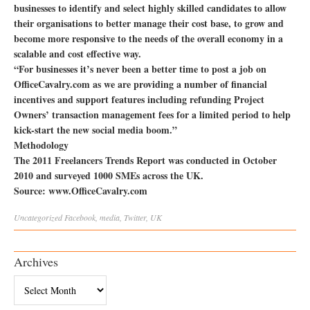
businesses to identify and select highly skilled candidates to allow
their organisations to better manage their cost base, to grow and
become more responsive to the needs of the overall economy in a
scalable and cost effective way.
“For businesses it’s never been a better time to post a job on
OfficeCavalry.com as we are providing a number of financial
incentives and support features including refunding Project
Owners’ transaction management fees for a limited period to help
kick-start the new social media boom.”
Methodology
The 2011 Freelancers Trends Report was conducted in October
2010 and surveyed 1000 SMEs across the UK.
Source: www.OfficeCavalry.com
Uncategorized
Facebook
,
media
,
Twitter
,
UK
Archives
Archives