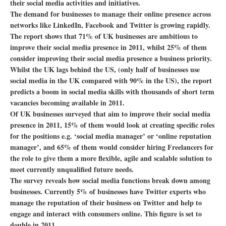
their social media activities and initiatives.
The demand for businesses to manage their online presence across
networks like LinkedIn, Facebook and Twitter is growing rapidly.
The report shows that 71% of UK businesses are ambitious to
improve their social media presence in 2011, whilst 25% of them
consider improving their social media presence a business priority.
Whilst the UK lags behind the US, (only half of businesses use
social media in the UK compared with 90% in the US), the report
predicts a boom in social media skills with thousands of short term
vacancies becoming available in 2011.
Of UK businesses surveyed that aim to improve their social media
presence in 2011, 15% of them would look at creating specific roles
for the positions e.g. ‘social media manager’ or ‘online reputation
manager’, and 65% of them would consider hiring Freelancers for
the role to give them a more flexible, agile and scalable solution to
meet currently unqualified future needs.
The survey reveals how social media functions break down among
businesses. Currently 5% of businesses have Twitter experts who
manage the reputation of their business on Twitter and help to
engage and interact with consumers online. This figure is set to
double in 2011.