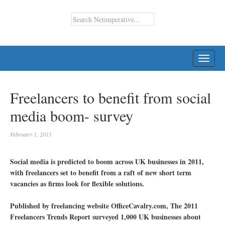
TOGG
NAVI
Freelancers to benefit from social
media boom- survey
February 1, 2011
Social media is predicted to boom across UK businesses in 2011,
with freelancers set to benefit from a raft of new short term
vacancies as firms look for flexible solutions.
Published by freelancing website OfficeCavalry.com, The 2011
Freelancers Trends Report surveyed 1,000 UK businesses about