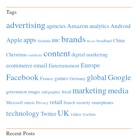
Tags
advertising
Amazon
Android
agencies
analytics
brands
apps
Apple
China
BBC
Australia
broadband
Brazil
content
Christmas
digital marketing
comScore
Europe
email
ecommerce
Entertainment
Facebook
global
Google
games
France
Germany
marketing
media
local
government
images
infographic
retail
Microsoft
music
Search
security
smartphones
Privacy
UK
technology
Twitter
video
YouTube
Recent Posts