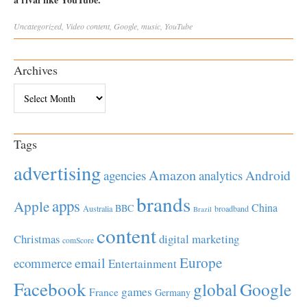
Uncategorized
,
Video
content
,
Google
,
music
,
YouTube
Archives
Archives
Tags
advertising
Amazon
Android
agencies
analytics
brands
apps
Apple
China
BBC
Australia
broadband
Brazil
content
Christmas
digital marketing
comScore
Europe
email
ecommerce
Entertainment
Facebook
global
Google
games
France
Germany