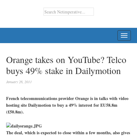
TOGG
NAVI
Orange takes on YouTube? Telco
buys 49% stake in Dailymotion
January 26, 2011
French telecommunications provider Orange is in talks with video
hosting site Dailymotion to buy a 49% interest for EU58.8m
(£50.8m).
The deal, which is expected to close within a few months, also gives