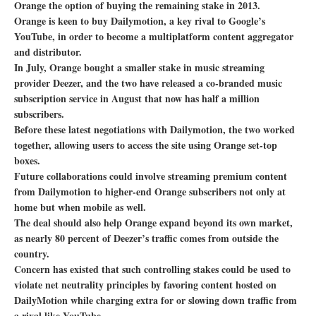
Orange the option of buying the remaining stake in 2013.
Orange is keen to buy Dailymotion, a key rival to Google’s
YouTube, in order to become a multiplatform content aggregator
and distributor.
In July, Orange bought a smaller stake in music streaming
provider Deezer, and the two have released a co-branded music
subscription service in August that now has half a million
subscribers.
Before these latest negotiations with Dailymotion, the two worked
together, allowing users to access the site using Orange set-top
boxes.
Future collaborations could involve streaming premium content
from Dailymotion to higher-end Orange subscribers not only at
home but when mobile as well.
The deal should also help Orange expand beyond its own market,
as nearly 80 percent of Deezer’s traffic comes from outside the
country.
Concern has existed that such controlling stakes could be used to
violate net neutrality principles by favoring content hosted on
DailyMotion while charging extra for or slowing down traffic from
a rival like YouTube.