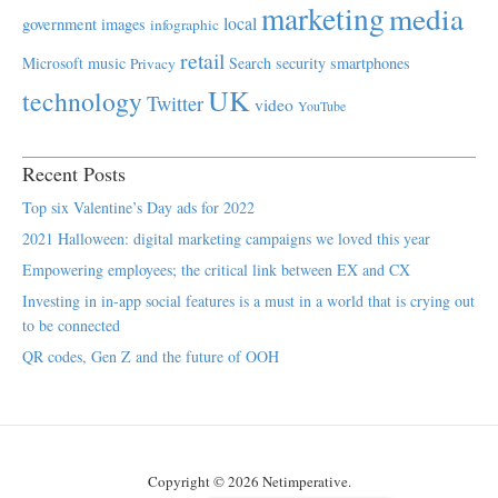
marketing
media
local
government
images
infographic
retail
Microsoft
music
Search
security
smartphones
Privacy
UK
technology
Twitter
video
YouTube
Recent Posts
Top six Valentine’s Day ads for 2022
2021 Halloween: digital marketing campaigns we loved this year
Empowering employees; the critical link between EX and CX
Investing in in-app social features is a must in a world that is crying out
to be connected
QR codes, Gen Z and the future of OOH
Copyright © 2026 Netimperative.