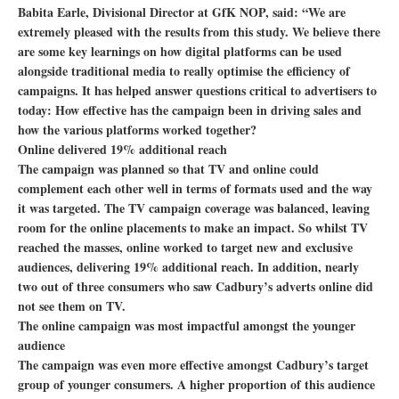
Babita Earle, Divisional Director at GfK NOP, said: “We are
extremely pleased with the results from this study. We believe there
are some key learnings on how digital platforms can be used
alongside traditional media to really optimise the efficiency of
campaigns. It has helped answer questions critical to advertisers to
today: How effective has the campaign been in driving sales and
how the various platforms worked together?
Online delivered 19% additional reach
The campaign was planned so that TV and online could
complement each other well in terms of formats used and the way
it was targeted. The TV campaign coverage was balanced, leaving
room for the online placements to make an impact. So whilst TV
reached the masses, online worked to target new and exclusive
audiences, delivering 19% additional reach. In addition, nearly
two out of three consumers who saw Cadbury’s adverts online did
not see them on TV.
The online campaign was most impactful amongst the younger
audience
The campaign was even more effective amongst Cadbury’s target
group of younger consumers. A higher proportion of this audience