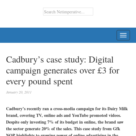
TOGG
NAVI
Cadbury’s case study: Digital
campaign generates over £3 for
every pound spent
January 20, 2011
Cadbury’s recently ran a cross-media campaign for its Dairy Milk
brand, covering TV, online ads and YouTube promoted videos.
Despite only investing 7% of its budget in online, the brand saw
the sector generate 20% of the sales. This case study from Gfk
NOP highlights to growing power of online advertising in the