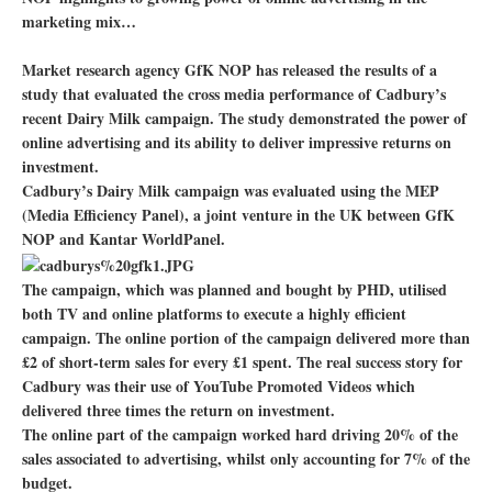
marketing mix…
Market research agency GfK NOP has released the results of a
study that evaluated the cross media performance of Cadbury’s
recent Dairy Milk campaign. The study demonstrated the power of
online advertising and its ability to deliver impressive returns on
investment.
Cadbury’s Dairy Milk campaign was evaluated using the MEP
(Media Efficiency Panel), a joint venture in the UK between GfK
NOP and Kantar WorldPanel.
The campaign, which was planned and bought by PHD, utilised
both TV and online platforms to execute a highly efficient
campaign. The online portion of the campaign delivered more than
£2 of short-term sales for every £1 spent. The real success story for
Cadbury was their use of YouTube Promoted Videos which
delivered three times the return on investment.
The online part of the campaign worked hard driving 20% of the
sales associated to advertising, whilst only accounting for 7% of the
budget.