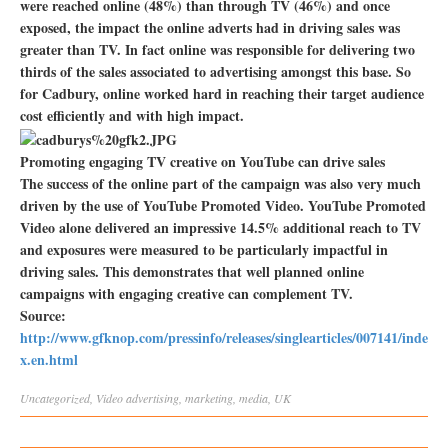
were reached online (48%) than through TV (46%) and once
exposed, the impact the online adverts had in driving sales was
greater than TV. In fact online was responsible for delivering two
thirds of the sales associated to advertising amongst this base. So
for Cadbury, online worked hard in reaching their target audience
cost efficiently and with high impact.
Promoting engaging TV creative on YouTube can drive sales
The success of the online part of the campaign was also very much
driven by the use of YouTube Promoted Video. YouTube Promoted
Video alone delivered an impressive 14.5% additional reach to TV
and exposures were measured to be particularly impactful in
driving sales. This demonstrates that well planned online
campaigns with engaging creative can complement TV.
Source:
http://www.gfknop.com/pressinfo/releases/singlearticles/007141/inde
x.en.html
Uncategorized
,
Video
advertising
,
marketing
,
media
,
UK