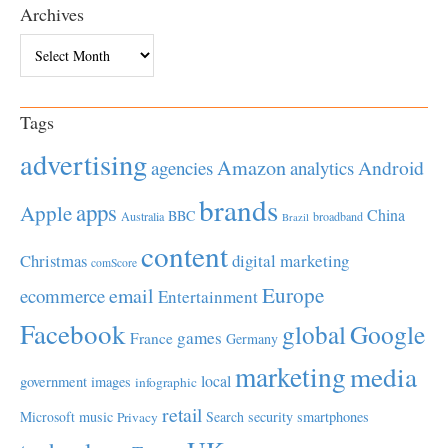
Archives
Archives
Tags
advertising
Amazon
Android
agencies
analytics
brands
apps
Apple
China
BBC
Australia
broadband
Brazil
content
Christmas
digital marketing
comScore
Europe
email
ecommerce
Entertainment
Facebook
global
Google
games
France
Germany
marketing
media
local
government
images
infographic
retail
Microsoft
music
Search
security
smartphones
Privacy