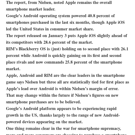
The report, from Nielsen, noted Apple remains the overall
smartphone market leader.
Google’s Android operating system powered 40.8 percent of
smartphones purchased in the last six months, though Apple iOS
led the United States in consumer market share.
The report released on January 3 puts Apple iOS slightly ahead of
its competitors with 28.6 percent of the market.
RIM’s Blackberry OS is (just) holding on to second place with 26.1
percent while Android is quickly gaining on its first and second
place rivals and now commands 25.8 percent of the smartphone
market.
Apple, Android and RIM are the clear leaders in the smartphone
game says Nielsen but three all are statistically tied for first place as
Apple’s lead over Android is within Nielsen’s margin of error.
That may change within the future if Nielsen’s figures on new
smartphone purchases are to be believed.
Google’s Android platform appears to be experiencing rapid
growth in the US, thanks largely to the range of new Android-
powered devices appearing on the market.
One thing remains clear in the war for smartphone supremacy,
more and more consumers are choosing to purchase a smartphone