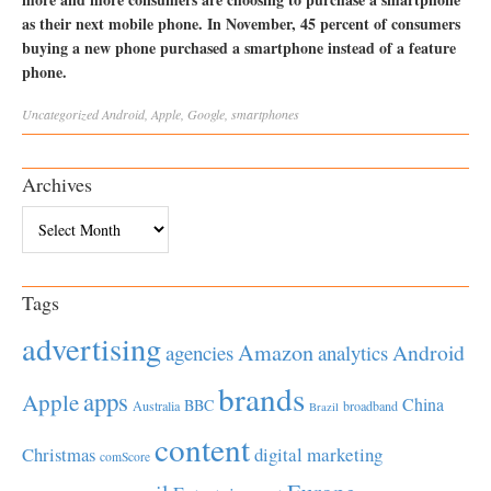
as their next mobile phone. In November, 45 percent of consumers
buying a new phone purchased a smartphone instead of a feature
phone.
Uncategorized
Android
,
Apple
,
Google
,
smartphones
Archives
Archives
Tags
advertising
Amazon
Android
agencies
analytics
brands
apps
Apple
China
BBC
Australia
broadband
Brazil
content
Christmas
digital marketing
comScore