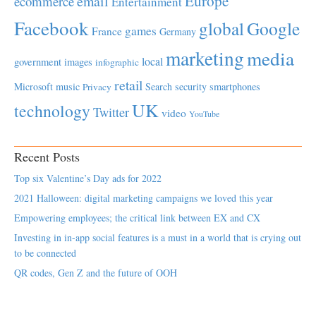
Europe
email
ecommerce
Entertainment
Facebook
global
Google
games
France
Germany
marketing
media
local
government
images
infographic
retail
Microsoft
music
Search
security
smartphones
Privacy
UK
technology
Twitter
video
YouTube
Recent Posts
Top six Valentine’s Day ads for 2022
2021 Halloween: digital marketing campaigns we loved this year
Empowering employees; the critical link between EX and CX
Investing in in-app social features is a must in a world that is crying out
to be connected
QR codes, Gen Z and the future of OOH