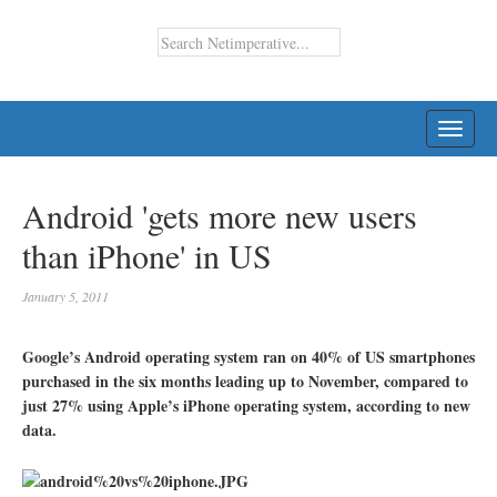
TOGG
NAVI
Android 'gets more new users
than iPhone' in US
January 5, 2011
Google’s Android operating system ran on 40% of US smartphones
purchased in the six months leading up to November, compared to
just 27% using Apple’s iPhone operating system, according to new
data.