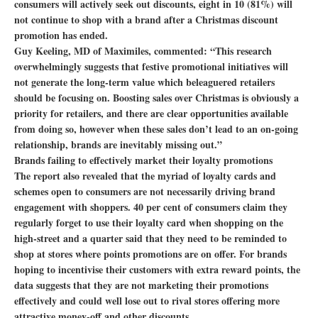
consumers will actively seek out discounts, eight in 10 (81%) will
not continue to shop with a brand after a Christmas discount
promotion has ended.
Guy Keeling, MD of Maximiles, commented: “This research
overwhelmingly suggests that festive promotional initiatives will
not generate the long-term value which beleaguered retailers
should be focusing on. Boosting sales over Christmas is obviously a
priority for retailers, and there are clear opportunities available
from doing so, however when these sales don’t lead to an on-going
relationship, brands are inevitably missing out.”
Brands failing to effectively market their loyalty promotions
The report also revealed that the myriad of loyalty cards and
schemes open to consumers are not necessarily driving brand
engagement with shoppers. 40 per cent of consumers claim they
regularly forget to use their loyalty card when shopping on the
high-street and a quarter said that they need to be reminded to
shop at stores where points promotions are on offer. For brands
hoping to incentivise their customers with extra reward points, the
data suggests that they are not marketing their promotions
effectively and could well lose out to rival stores offering more
attractive money-off and other discounts.