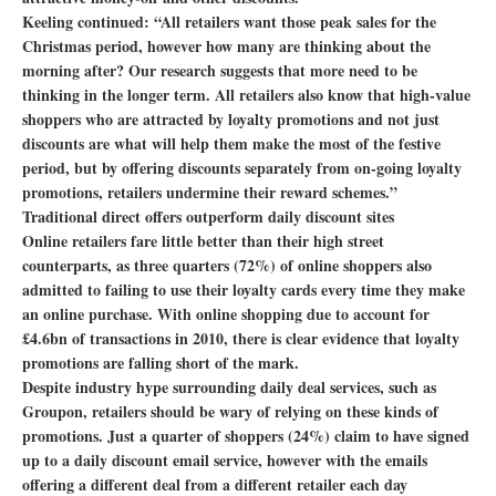
Keeling continued: “All retailers want those peak sales for the
Christmas period, however how many are thinking about the
morning after? Our research suggests that more need to be
thinking in the longer term. All retailers also know that high-value
shoppers who are attracted by loyalty promotions and not just
discounts are what will help them make the most of the festive
period, but by offering discounts separately from on-going loyalty
promotions, retailers undermine their reward schemes.”
Traditional direct offers outperform daily discount sites
Online retailers fare little better than their high street
counterparts, as three quarters (72%) of online shoppers also
admitted to failing to use their loyalty cards every time they make
an online purchase. With online shopping due to account for
£4.6bn of transactions in 2010, there is clear evidence that loyalty
promotions are falling short of the mark.
Despite industry hype surrounding daily deal services, such as
Groupon, retailers should be wary of relying on these kinds of
promotions. Just a quarter of shoppers (24%) claim to have signed
up to a daily discount email service, however with the emails
offering a different deal from a different retailer each day