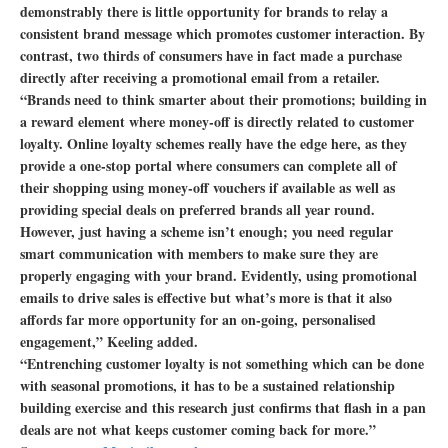
demonstrably there is little opportunity for brands to relay a
consistent brand message which promotes customer interaction. By
contrast, two thirds of consumers have in fact made a purchase
directly after receiving a promotional email from a retailer.
“Brands need to think smarter about their promotions; building in
a reward element where money-off is directly related to customer
loyalty. Online loyalty schemes really have the edge here, as they
provide a one-stop portal where consumers can complete all of
their shopping using money-off vouchers if available as well as
providing special deals on preferred brands all year round.
However, just having a scheme isn’t enough; you need regular
smart communication with members to make sure they are
properly engaging with your brand. Evidently, using promotional
emails to drive sales is effective but what’s more is that it also
affords far more opportunity for an on-going, personalised
engagement,” Keeling added.
“Entrenching customer loyalty is not something which can be done
with seasonal promotions, it has to be a sustained relationship
building exercise and this research just confirms that flash in a pan
deals are not what keeps customer coming back for more.”