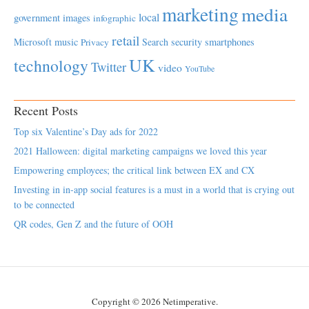
marketing
media
local
government
images
infographic
retail
Microsoft
music
Search
security
smartphones
Privacy
UK
technology
Twitter
video
YouTube
Recent Posts
Top six Valentine’s Day ads for 2022
2021 Halloween: digital marketing campaigns we loved this year
Empowering employees; the critical link between EX and CX
Investing in in-app social features is a must in a world that is crying out
to be connected
QR codes, Gen Z and the future of OOH
Copyright © 2026 Netimperative.