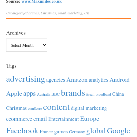
Source:
www.Maximiles.co.uk
Uncategorized
brands
,
Christmas
,
email
,
marketing
,
UK
Archives
Archives
Tags
advertising
Amazon
Android
agencies
analytics
brands
apps
Apple
China
BBC
Australia
broadband
Brazil
content
Christmas
digital marketing
comScore
Europe
email
ecommerce
Entertainment
Facebook
global
Google
games
France
Germany