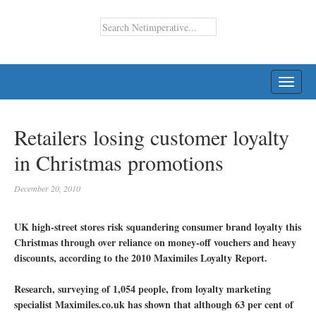
TOGG
NAVI
Retailers losing customer loyalty
in Christmas promotions
December 20, 2010
UK high-street stores risk squandering consumer brand loyalty this
Christmas through over reliance on money-off vouchers and heavy
discounts, according to the 2010 Maximiles Loyalty Report.
Research, surveying of 1,054 people, from loyalty marketing
specialist Maximiles.co.uk has shown that although 63 per cent of