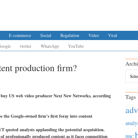
E-commerce
Social
Regulation
Video
Viral
Google
twitter
WhatsApp
YouTube
Archi
ent production firm?
Archiv
 to buy US web video producer Next New Networks, according
Tags
adv
 the Google-owned firm’s first foray into content
analy
YT quoted analysts applauding the potential acquisition.
 of professionally produced content as it faces competition
BBC