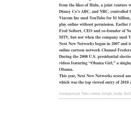
from the likes of Hulu, a joint venture
Disney Co’s ABC, and NBC, controlled b
Viacom Inc sued YouTube for $1 billion, 
play online without permission. Earlier 
Fred Seibert, CEO and co-founder of Ne
MTV, but not when the company sued 
Next New Networks began in 2007 and is
online cartoon network Channel Fredera
During the 2008 U.S. presidential electio
videos featuring “Obama Girl,” a singin
Obama.
This year, Next New Networks scored ano
which was the top viewed entry of 2010
Uncategorized
,
Video
content
,
Google
,
media
,
YouT