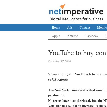
Home
Ads
Content
Mobile
Apple
Amazon
Facebook
YouTube to buy cont
December 17, 2010
Video sharing site YouTube is in talks
to US reports.
The New York Times said a deal would be
production.
No terms have been disclosed, but the N
YouTube has sought to increase its share