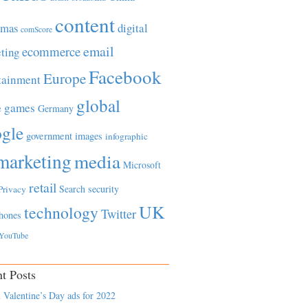
content
tmas
digital
comScore
email
ecommerce
ting
Facebook
Europe
tainment
global
games
e
Germany
gle
government
images
infographic
marketing
media
Microsoft
retail
Search
security
Privacy
UK
technology
Twitter
hones
YouTube
t Posts
 Valentine’s Day ads for 2022