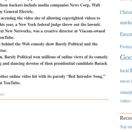
 whose backers include media companies News Corp, Walt
y General Electric.
Chris
accusing the video site of allowing copyrighted videos to
marke
this year, a New York federal judge threw out the lawsuit.
xt New Networks, was a creative director at Viacom-owned
Enter
YouTube.
 behind the Web comedy show Barely Political and the
Franc
tor.
Goo
n, Barely Political won millions of online views of its comedy
g and dancing devotee of then presidential candidate Barack
local
ther online video hit with its parody “Bed Intruder Song,”
music
 at YouTube.
smartp
ube
video
Recen
Top six