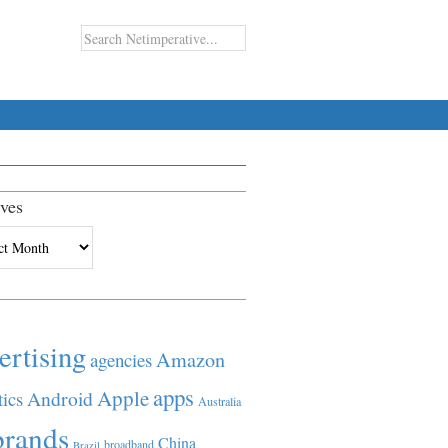
ves
es
ertising
Amazon
agencies
apps
Apple
Android
tics
Australia
brands
China
broadband
Brazil