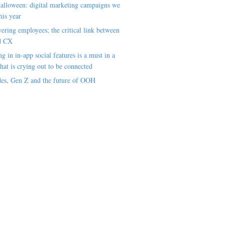
alloween: digital marketing campaigns we
his year
ring employees; the critical link between
d CX
ng in in-app social features is a must in a
hat is crying out to be connected
es, Gen Z and the future of OOH