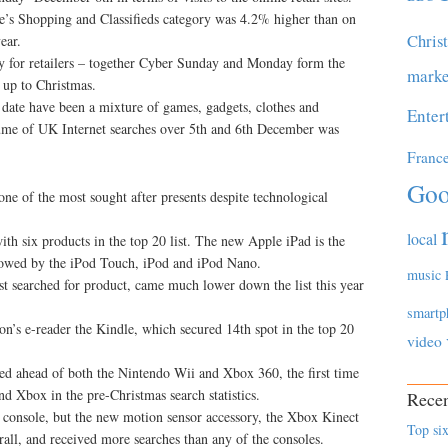
e’s Shopping and Classifieds category was 4.2% higher than on
Chris
ear.
 for retailers – together Cyber Sunday and Monday form the
marke
n up to Christmas.
 date have been a mixture of games, gadgets, clothes and
Enter
lume of UK Internet searches over 5th and 6th December was
Franc
Goo
ne of the most sought after presents despite technological
local
th six products in the top 20 list. The new Apple iPad is the
llowed by the iPod Touch, iPod and iPod Nano.
music
t searched for product, came much lower down the list this year
smartp
n’s e-reader the Kindle, which secured 14th spot in the top 20
video
hed ahead of both the Nintendo Wii and Xbox 360, the first time
nd Xbox in the pre-Christmas search statistics.
Recen
r console, but the new motion sensor accessory, the Xbox Kinect
Top six
all, and received more searches than any of the consoles.