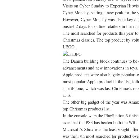
Visits on Cyber Sunday to Experian Hitwis
Cyber Monday, setting a new peak for the y
However, Cyber Monday was also a key day
busiest 2 days for online retailers in the ru
The most searched for products this year to
Christmas classics. The top product by vo
LEGO.
The Danish building block continues to be o
advancements and new innovations in toys.
Apple products were also hugely popular, wi
most popular Apple product in the list, fo
The iPhone, which was last Christmas’s mos
at 16.
The other big gadget of the year was Amazo
top Christmas products list.
In the console wars the PlayStation 3 finis
ever that the PS3 has beaten both the Wii a
Microsoft’s Xbox was the least sought afte
was the 17th most searched for product over