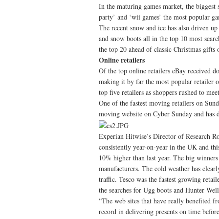
In the maturing games market, the biggest s
party’ and ‘wii games’ the most popular ga
The recent snow and ice has also driven up 
and snow boots all in the top 10 most sear
the top 20 ahead of classic Christmas gifts 
Online retailers
Of the top online retailers eBay received 
making it by far the most popular retailer
top five retailers as shoppers rushed to mee
One of the fastest moving retailers on Sun
moving website on Cyber Sunday and has dou
Experian Hitwise’s Director of Research R
consistently year-on-year in the UK and this
10% higher than last year. The big winner
manufacturers. The cold weather has clearl
traffic. Tesco was the fastest growing retai
the searches for Ugg boots and Hunter Well
“The web sites that have really benefited fr
record in delivering presents on time befor