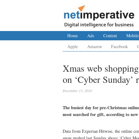
Home
Ads
Content
Mobile
Apple
Amazon
Facebook
Xmas web shopping: 
on ‘Cyber Sunday’ r
December 13, 2010
The busiest day for pre-Christmas onli
most searched for gift, according to new
Data from Experian Hitwise, the online compe
snow pushed last Sunday above ‘Cyber Monda