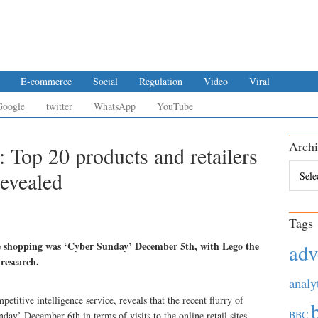
E-commerce
Social
Regulation
Video
Viral
Google
twitter
WhatsApp
YouTube
Archi
Top 20 products and retailers
Archiv
evealed
Tags
ne shopping was ‘Cyber Sunday’ December 5th, with Lego the
adv
 research.
analy
titive intelligence service, reveals that the recent flurry of
BBC
y’ December 6th in terms of visits to the online retail sites.