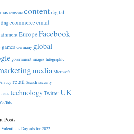
content
tmas
digital
comScore
email
ecommerce
ting
Facebook
Europe
tainment
global
games
e
Germany
gle
government
images
infographic
marketing
media
Microsoft
retail
Search
security
Privacy
UK
technology
Twitter
hones
YouTube
t Posts
 Valentine’s Day ads for 2022