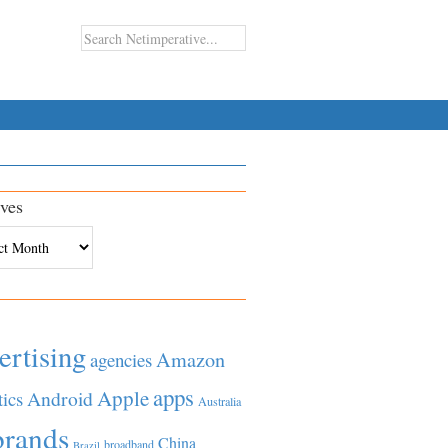
ves
es
ertising
Amazon
agencies
apps
Apple
Android
tics
Australia
brands
China
broadband
Brazil