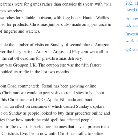
2021 H
earches were for games rather than consoles this year, with ‘wii
loved t
mes searches.
searches for suitable footwear, with Ugg boots, Hunter Wellies
Empowe
ched for products. Christmas jumpers also made an appearance in
EX an
of lingerie and watches.
Investi
world t
double the number of visits on Sunday of second placed Amazon,
QR cod
 over the busy period. Amazon, Argos and Play.com were all in
t the cut off deadline for pre-Christmas delivery.
day was Groupon UK. The coupon site was the fifth fastest
bled its traffic in the last two months.
obin Goad commented: “Retail has been growing online
 Christmas we would expect visits to retail sites to be about
s this Christmas are LEGO, Apple, Nintendo and boot
y had an effect on consumers, which caused Sunday’s spike in
ler on Sunday as people looked to buy their groceries online and
ies show how much the cold spell has affected people.
om traffic over this period are the ones that have a proven track
e Christmas Eve. From now until Christmas traffic to online