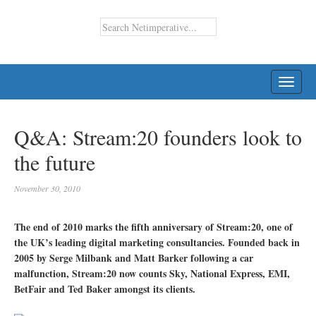
TOGG
NAVI
Q&A: Stream:20 founders look to
the future
November 30, 2010
The end of 2010 marks the fifth anniversary of Stream:20, one of
the UK’s leading digital marketing consultancies. Founded back in
2005 by Serge Milbank and Matt Barker following a car
malfunction, Stream:20 now counts Sky, National Express, EMI,
BetFair and Ted Baker amongst its clients.