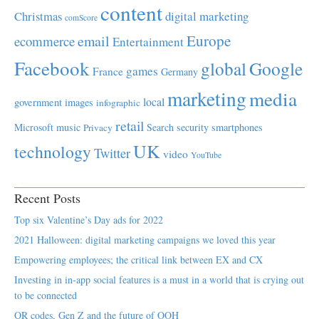
content
Christmas
digital marketing
comScore
Europe
email
ecommerce
Entertainment
Facebook
global
Google
games
France
Germany
marketing
media
local
government
images
infographic
retail
Microsoft
music
Search
security
smartphones
Privacy
UK
technology
Twitter
video
YouTube
Recent Posts
Top six Valentine’s Day ads for 2022
2021 Halloween: digital marketing campaigns we loved this year
Empowering employees; the critical link between EX and CX
Investing in in-app social features is a must in a world that is crying out
to be connected
QR codes, Gen Z and the future of OOH