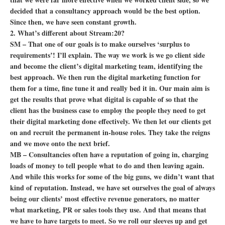
decided that a consultancy approach would be the best option.
Since then, we have seen constant growth.
2. What’s different about Stream:20?
SM – That one of our goals is to make ourselves ‘surplus to
requirements’! I’ll explain. The way we work is we go client side
and become the client’s digital marketing team, identifying the
best approach. We then run the digital marketing function for
them for a time, fine tune it and really bed it in. Our main aim is
get the results that prove what digital is capable of so that the
client has the business case to employ the people they need to get
their digital marketing done effectively. We then let our clients get
on and recruit the permanent in-house roles. They take the reigns
and we move onto the next brief.
MB – Consultancies often have a reputation of going in, charging
loads of money to tell people what to do and then leaving again.
And while this works for some of the big guns, we didn’t want that
kind of reputation. Instead, we have set ourselves the goal of always
being our clients’ most effective revenue generators, no matter
what marketing, PR or sales tools they use. And that means that
we have to have targets to meet. So we roll our sleeves up and get