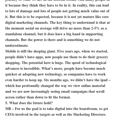
it because they think they have to be in it. In reality, this can lead
to lots of damage and lots of people not getting much value out of
it. But this is to be expected, because it is not yet mature like core
digital marketing channels. The key thing to understand is that at
the moment social on average will drive no more than 2-5% as a
standalone channel, but it does have a big hand in supporting
channels. But the power is there and is something we do not
underestimate.
Mobile is still the sleeping giant. Five years ago, when we started,
people didn’t have apps, now people use them to do their grocery
shopping. The potential here is huge. The speed of technological
advances is incredible. What’s more, people have become much
quicker at adopting new technology, so companies have to work
even harder to keep up. Six months ago, we didn’t have the ipad –
which has profoundly changed the way we view online material
and we are now increasingly seeing email campaigns that scroll
across rather than down to fit the format.
5. What does the future hold?
MB – For us the goal is to take digital into the boardroom, to get
CEOs involved in the targets as well as the Marketing Directors.