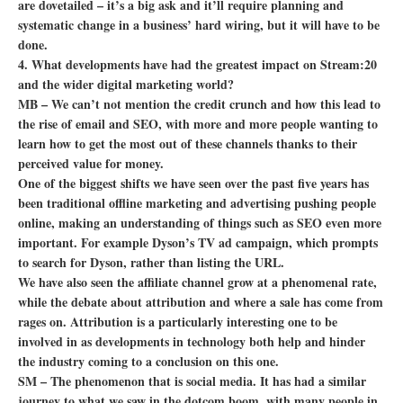
are dovetailed – it’s a big ask and it’ll require planning and
systematic change in a business’ hard wiring, but it will have to be
done.
4. What developments have had the greatest impact on Stream:20
and the wider digital marketing world?
MB – We can’t not mention the credit crunch and how this lead to
the rise of email and SEO, with more and more people wanting to
learn how to get the most out of these channels thanks to their
perceived value for money.
One of the biggest shifts we have seen over the past five years has
been traditional offline marketing and advertising pushing people
online, making an understanding of things such as SEO even more
important. For example Dyson’s TV ad campaign, which prompts
to search for Dyson, rather than listing the URL.
We have also seen the affiliate channel grow at a phenomenal rate,
while the debate about attribution and where a sale has come from
rages on. Attribution is a particularly interesting one to be
involved in as developments in technology both help and hinder
the industry coming to a conclusion on this one.
SM – The phenomenon that is social media. It has had a similar
journey to what we saw in the dotcom boom, with many people in