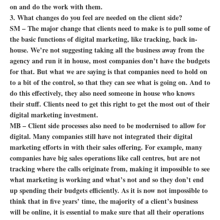
on and do the work with them.
3. What changes do you feel are needed on the client side?
SM – The major change that clients need to make is to pull some of
the basic functions of digital marketing, like tracking, back in-
house. We’re not suggesting taking all the business away from the
agency and run it in house, most companies don’t have the budgets
for that. But what we are saying is that companies need to hold on
to a bit of the control, so that they can see what is going on. And to
do this effectively, they also need someone in house who knows
their stuff. Clients need to get this right to get the most out of their
digital marketing investment.
MB – Client side processes also need to be modernised to allow for
digital. Many companies still have not integrated their digital
marketing efforts in with their sales offering. For example, many
companies have big sales operations like call centres, but are not
tracking where the calls originate from, making it impossible to see
what marketing is working and what’s not and so they don’t end
up spending their budgets efficiently. As it is now not impossible to
think that in five years’ time, the majority of a client’s business
will be online, it is essential to make sure that all their operations