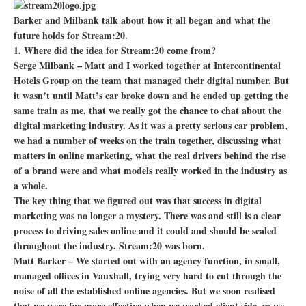
Barker and Milbank talk about how it all began and what the
future holds for Stream:20.
1. Where did the idea for Stream:20 come from?
Serge Milbank – Matt and I worked together at Intercontinental
Hotels Group on the team that managed their digital number. But
it wasn’t until Matt’s car broke down and he ended up getting the
same train as me, that we really got the chance to chat about the
digital marketing industry. As it was a pretty serious car problem,
we had a number of weeks on the train together, discussing what
matters in online marketing, what the real drivers behind the rise
of a brand were and what models really worked in the industry as
a whole.
The key thing that we figured out was that success in digital
marketing was no longer a mystery. There was and still is a clear
process to driving sales online and it could and should be scaled
throughout the industry. Stream:20 was born.
Matt Barker – We started out with an agency function, in small,
managed offices in Vauxhall, trying very hard to cut through the
noise of all the established online agencies. But we soon realised
that we were far more effective when we worked client side, so we