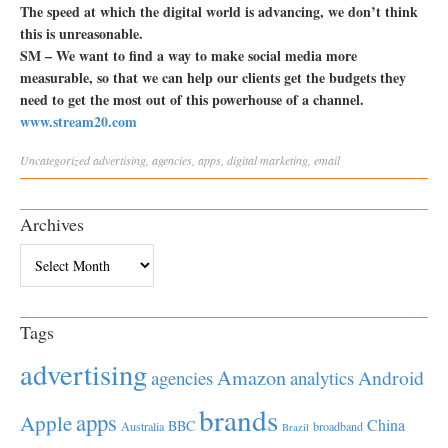
The speed at which the digital world is advancing, we don’t think
this is unreasonable.
SM – We want to find a way to make social media more
measurable, so that we can help our clients get the budgets they
need to get the most out of this powerhouse of a channel.
www.stream20.com
Uncategorized
advertising
,
agencies
,
apps
,
digital marketing
,
email
Archives
Archives
Tags
advertising
Amazon
Android
agencies
analytics
brands
apps
Apple
China
BBC
Australia
broadband
Brazil