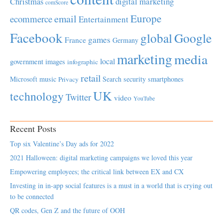
Christmas
digital marketing
comScore
Europe
email
ecommerce
Entertainment
Facebook
global
Google
games
France
Germany
marketing
media
local
government
images
infographic
retail
Microsoft
music
Search
security
smartphones
Privacy
UK
technology
Twitter
video
YouTube
Recent Posts
Top six Valentine’s Day ads for 2022
2021 Halloween: digital marketing campaigns we loved this year
Empowering employees; the critical link between EX and CX
Investing in in-app social features is a must in a world that is crying out
to be connected
QR codes, Gen Z and the future of OOH