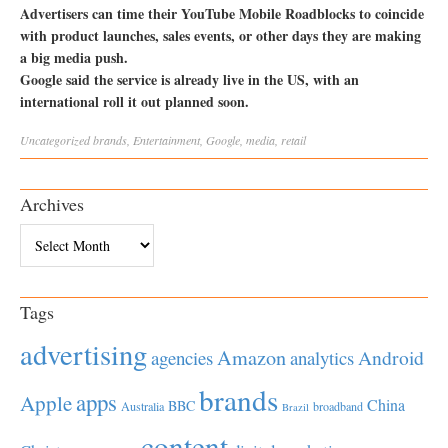
Advertisers can time their YouTube Mobile Roadblocks to coincide
with product launches, sales events, or other days they are making
a big media push.
Google said the service is already live in the US, with an
international roll it out planned soon.
Uncategorized
brands
,
Entertainment
,
Google
,
media
,
retail
Archives
Archives
Tags
advertising
Amazon
Android
agencies
analytics
brands
apps
Apple
China
BBC
Australia
broadband
Brazil
content