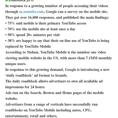
In response to a growing number of people accessing their videos
through
m.youtube.com
, Google ran a survey on the mobile site.
They got over 16,000 responses, and published the main findings:
• 75% said mobile is their primary YouTube access
• 70% use the mobile site at least once a day
• 58% spend 20+ minutes per visit
• 38% are happy to say that their on-line use of YouTube is being
replaced by YouTube Mobile
According to Nielsen, YouTube Mobile is the number one video
viewing mobile website in the US, with more than 7.1MM monthly
unique users.
In respoinse to this growing demand, Google is introducing a new
‘daily roadblock’ ad format to brands.
The daily roadblock allows advertisers to own all available ad
impressions for 24 hours.
Ads run on the Search, Browse and Home pages of the mobile
website.
Advertisers from a range of verticals have successfully run
roadblocks on YouTube Mobile including autos, CPG,
entertainment, retail and others.