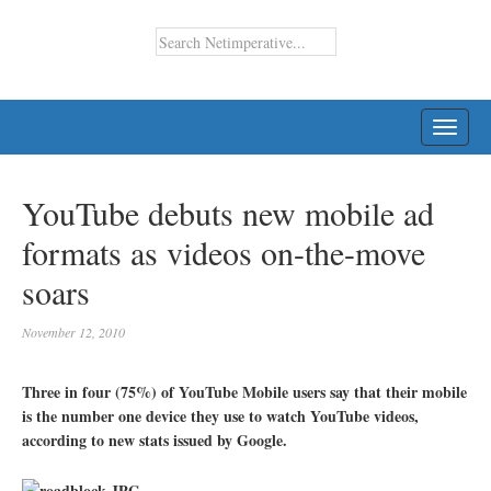
TOGG
NAVI
YouTube debuts new mobile ad
formats as videos on-the-move
soars
November 12, 2010
Three in four (75%) of YouTube Mobile users say that their mobile
is the number one device they use to watch YouTube videos,
according to new stats issued by Google.