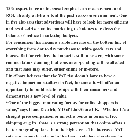
18% expect to see an increased emphasis on measurement and
ROI, already watchwords of the post-recession environment. One
in five also says that advertisers will have to look for more efficient
and results-driven online marketing techniques to redress the
balance of reduced marketing budgets.
For consumers this means a visible increase on the bottom line of
everything from day to day purchases to white goods, cars and
houses. But for retailers the impact is still to be seen, with some
commentators claiming that consumer spending will be affected
and that sales may suffer, either online or in-store.
LinkShare believes that the VAT rise doesn’t have to have a
negative impact on retailers: in fact, for some, it will offer an
opportunity to build relationships with their consumers and
demonstrate a new level of value.
“One of the biggest motivating factors for online shoppers is
value,” says Liane Dietrich, MD of LinkShare UK. “Whether it’s a
straight price comparison or an extra bonus in terms of free
shipping or gifts, there is a strong perception that online offers a
better range of options than the high street. The increased VAT
rate can be another string to this bow – retailers who choose to