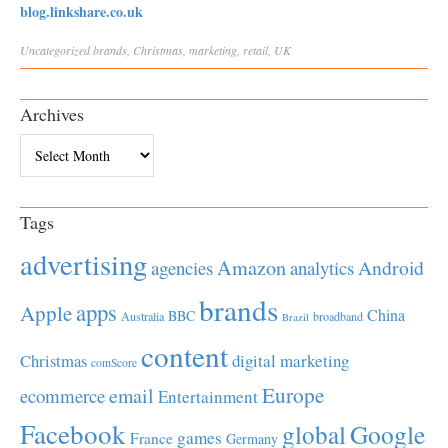
blog.linkshare.co.uk
Uncategorized
brands
,
Christmas
,
marketing
,
retail
,
UK
Archives
Archives
Tags
advertising
Amazon
Android
agencies
analytics
brands
apps
Apple
China
BBC
Australia
broadband
Brazil
content
Christmas
digital marketing
comScore
Europe
email
ecommerce
Entertainment
Facebook
global
Google
games
France
Germany