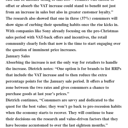
offset or absorb the VAT increase could stand to benefit not just
from an increase in sales but also in greater customer loyalty.”
The research also showed that one in three (37%) consumers will
show signs of curbing their spending habits once the rise kicks in.
With companies like Sony already focusing on the pre-Christmas
sales period with VAT-back offers and incentives, the retail
community clearly feels that now is the time to start engaging over
the question of imminent price increases.
January Sales
Absorbing the increase is not the only way for retailers to handle
the increase. Dietrich notes: “One option is for brands to list RRPs
that include the VAT increase and to then reduce the extra
percentage points for the January sale period. It offers a buffer
zone between the two rates and gives consumers a chance to
purchase goods at last year’s prices.”
Dietrich continues, “Consumers are savvy and dedicated to the
quest for the best value; they won’t go back to pre-recession habits
when the economy starts to recover. They will continue to base
their decisions on the research and value-driven factors that they
have become accustomed to over the last eighteen months.”