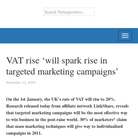
TOGG
NAVI
VAT rise ‘will spark rise in
targeted marketing campaigns’
November 12, 2010
On the 1st January, the UK’s rate of VAT will rise to 20%.
Research released today from affiliate network LinkShare, reveals
that targeted marketing campaigns will be the most effective way
to win business in the post-raise world. 30% of marketers* claim
that mass marketing techniques will give way to individualised
campaigns in 2011.