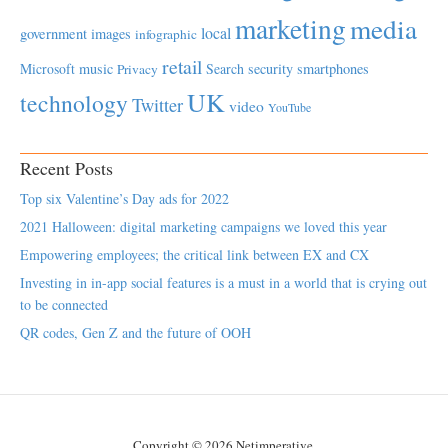
marketing
media
local
government
images
infographic
retail
Microsoft
music
Search
security
smartphones
Privacy
UK
technology
Twitter
video
YouTube
Recent Posts
Top six Valentine’s Day ads for 2022
2021 Halloween: digital marketing campaigns we loved this year
Empowering employees; the critical link between EX and CX
Investing in in-app social features is a must in a world that is crying out
to be connected
QR codes, Gen Z and the future of OOH
Copyright © 2026 Netimperative.