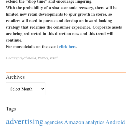
extend the “shop time” and encourage lingering.
With the probability of a slow economic recovery, there will be
limited new retail developments to spur growth in stores, so
retailers will need to pursue and develop an inward looking
strategy that redefines the consumer experience. Corporate assets
are being redirected in this direction now and this trend will
continue.
For more details on the event
click here
.
Uncategorized
media
,
Privacy
,
retail
Archives
Archives
Tags
advertising
Amazon
Android
agencies
analytics