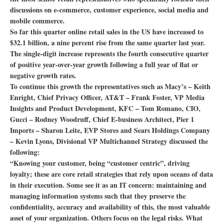
discussions on e-commerce, customer experience, social media and
mobile commerce.
So far this quarter online retail sales in the US have increased to
$32.1 billion, a nine percent rise from the same quarter last year.
The single-digit increase represents the fourth consecutive quarter
of positive year-over-year growth following a full year of flat or
negative growth rates.
To continue this growth the representatives such as Macy’s – Keith
Enright, Chief Privacy Officer, AT&T – Frank Foster, VP Media
Insights and Product Development, KFC – Tom Romano, CIO,
Gucci – Rodney Woodruff, Chief E-business Architect, Pier 1
Imports – Sharon Leite, EVP Stores and Sears Holdings Company
– Kevin Lyons, Divisional VP Multichannel Strategy discussed the
following:
“Knowing your customer, being “customer centric”, driving
loyalty; these are core retail strategies that rely upon oceans of data
in their execution. Some see it as an IT concern: maintaining and
managing information systems such that they preserve the
confidentiality, accuracy and availability of this, the most valuable
asset of your organization. Others focus on the legal risks. What