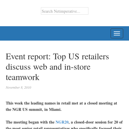
TOGG
NAVI
Event report: Top US retailers
discuss web and in-store
teamwork
November 8, 2010
This week the leading names in retail met at a closed meeting at
the NGR US summit, in Miami.
The meeting began with the
NGR20
, a closed-door session for 20 of
the most senior retail representatives who specifically focused their