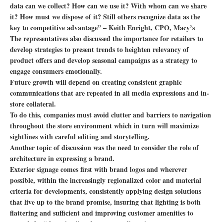
data can we collect? How can we use it? With whom can we share
it? How must we dispose of it? Still others recognize data as the
key to competitive advantage” – Keith Enright, CPO, Macy’s
The representatives also discussed the importance for retailers to
develop strategies to present trends to heighten relevancy of
product offers and develop seasonal campaigns as a strategy to
engage consumers emotionally.
Future growth will depend on creating consistent graphic
communications that are repeated in all media expressions and in-
store collateral.
To do this, companies must avoid clutter and barriers to navigation
throughout the store environment which in turn will maximize
sightlines with careful editing and storytelling.
Another topic of discussion was the need to consider the role of
architecture in expressing a brand.
Exterior signage comes first with brand logos and wherever
possible, within the increasingly regionalized color and material
criteria for developments, consistently applying design solutions
that live up to the brand promise, insuring that lighting is both
flattering and sufficient and improving customer amenities to