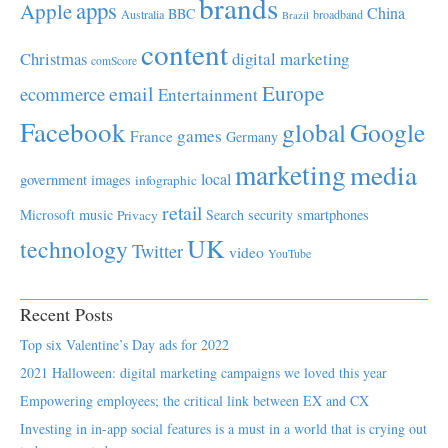
brands
apps
Apple
China
BBC
Australia
broadband
Brazil
content
Christmas
digital marketing
comScore
Europe
email
ecommerce
Entertainment
Facebook
global
Google
games
France
Germany
marketing
media
local
government
images
infographic
retail
Microsoft
music
Search
security
smartphones
Privacy
UK
technology
Twitter
video
YouTube
Recent Posts
Top six Valentine’s Day ads for 2022
2021 Halloween: digital marketing campaigns we loved this year
Empowering employees; the critical link between EX and CX
Investing in in-app social features is a must in a world that is crying out