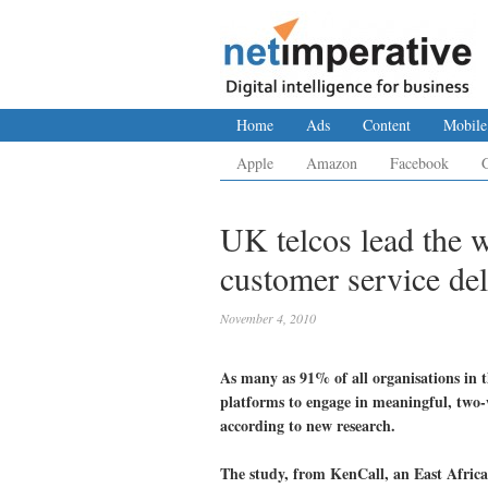
Home
Ads
Content
Mobile
Apple
Amazon
Facebook
UK telcos lead the w
customer service del
November 4, 2010
As many as 91% of all organisations in t
platforms to engage in meaningful, two
according to new research.
The study, from KenCall, an East Africa