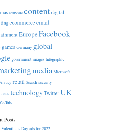
content
tmas
digital
comScore
email
ecommerce
ting
Facebook
Europe
tainment
global
games
e
Germany
gle
government
images
infographic
marketing
media
Microsoft
retail
Search
security
Privacy
UK
technology
Twitter
hones
YouTube
t Posts
 Valentine’s Day ads for 2022