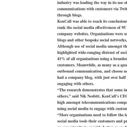
industry was leading the way in its use o
communications with customers via Twit
through blogs.
KenCall was able to reach its conclusion
rank the social media effectiveness of 9
company websites. Organisations were sc
blogs and other bespoke social networks
Although use of social media amongst th
highlighted wide-ranging distrust of soci
41% of all organisations using a branded
customers. Meanwhile, as many as a quar
outbound communication, and choose not 
had a company blog, with just over half 
engaging with others.
“The research demonstrates that some i
others,” said Nik Nesbitt, KenCall’s CEO
high amongst telecommunications compan
using social media to engage with custom
“More organisations need to follow the l
social media tools their customers and pr