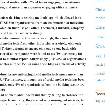
f social media, with 73% of telcos engaging in one-to-one
ter, and more than a quarter engaging with customers
Chris
s after devising a scoring methodology which allowed it to
marke
5 FTSE 500 organisations, from an examination of individual
Enter
ored on their use of Twitter, Facebook, LinkedIn, company
, and then ranked accordingly.
Franc
e telecommunications sector was high, the research
al media tools from other industries as a whole, with only
Goo
 Twitter account to engage on a one-to-one basis with
ter of all companies were found to use Twitter merely for
local
to monitor replies. Surprisingly, just 28% of organisations
of this number (55%) using their blog as a means of actively
music
smartp
ndustries are embracing social media tools much more than
. “For instance, although use of social media tools has been
video
ies, only 4% of organisations from the banking sector are
ers.
Recen
ead of telcos and understand that by failing to embrace the
ospects are using, they are not only missing out on sales, but
Top six