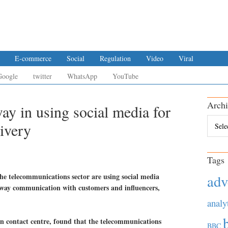
E-commerce
Social
Regulation
Video
Viral
Google
twitter
WhatsApp
YouTube
Archi
ay in using social media for
Archiv
ivery
Tags
he telecommunications sector are using social media
adv
-way communication with customers and influencers,
analy
n contact centre, found that the telecommunications
BBC