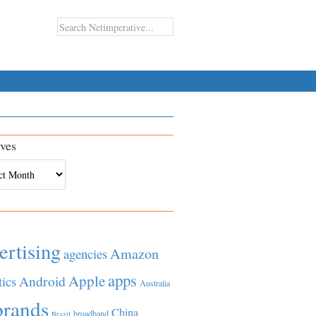
ves
es
ertising
Amazon
agencies
apps
Apple
Android
tics
Australia
brands
China
broadband
Brazil