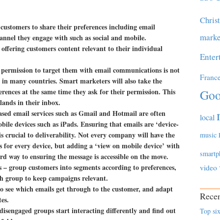
Chris
customers to share their preferences including email
marke
annel they engage with such as social and mobile.
ffering customers content relevant to their individual
Enter
 permission to target them with email communications is not
Franc
w in many countries. Smart marketers will also take the
erences at the same time they ask for their permission. This
Goo
 lands in their inbox.
sed email services such as Gmail and Hotmail are often
local
ile devices such as iPads. Ensuring that emails are ‘device-
s crucial to deliverability. Not every company will have the
music
s for every device, but adding a ‘view on mobile device’ with
smartp
ard way to ensuring the message is accessible on the move.
es
– group customers into segments according to preferences,
video
ch group to keep campaigns relevant.
 to see which emails get through to the customer, and adapt
Recen
tes.
isengaged groups start interacting differently and find out
Top six