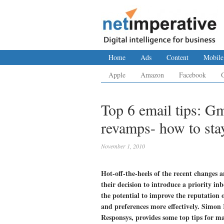
Home
Ads
Content
Mobile
Apple
Amazon
Facebook
Top 6 email tips: G
revamps- how to stay
November 1, 2010
Hot-off-the-heels of the recent change
their decision to introduce a priority in
the potential to improve the reputation 
and preferences more effectively. Simo
Responsys, provides some top tips for ma