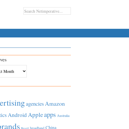
ves
es
ertising
Amazon
agencies
apps
Apple
Android
tics
Australia
brands
China
broadband
Brazil