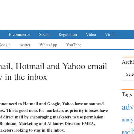
E-commerce
Social
Regulation
Video
Viral
Google
twitter
WhatsApp
YouTube
Archi
mail, Hotmail and Yahoo email
Archiv
 in the inbox
Tags
s announced to Hotmail and Google, Yahoo have announced
adv
box. This is good news for marketers as priority inboxes have
of direct mail by encouraging marketers to use permission
analy
n Robinson, Marketing and Alliances Director, EMEA,
rketers looking to stay in the inbox.
BBC