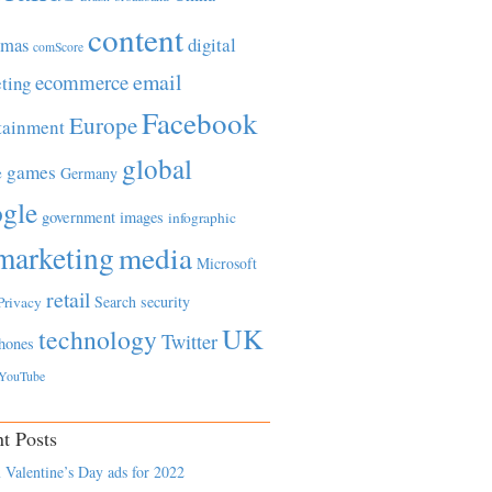
content
tmas
digital
comScore
email
ecommerce
ting
Facebook
Europe
tainment
global
games
e
Germany
gle
government
images
infographic
marketing
media
Microsoft
retail
Search
security
Privacy
UK
technology
Twitter
hones
YouTube
t Posts
 Valentine’s Day ads for 2022