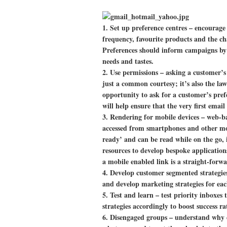
1.
Set up preference centres
– encourage 
frequency, favourite products and the ch
Preferences should inform campaigns by o
needs and tastes.
2.
Use permissions
– asking a customer’s
just a common courtesy; it’s also the la
opportunity to ask for a customer’s pref
will help ensure that the very first email
3.
Rendering for mobile devices
– web-ba
accessed from smartphones and other mob
ready’ and can be read while on the go, i
resources to develop bespoke application
a mobile enabled link is a straight-forw
4.
Develop customer segmented strategi
and develop marketing strategies for ea
5.
Test and learn
– test priority inboxes
strategies accordingly to boost success ra
6.
Disengaged groups
– understand why d