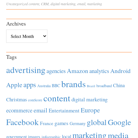
Uncategorized
content
,
CRM
,
digital marketing
,
email
,
marketing
Archives
Archives
Tags
advertising
Amazon
Android
agencies
analytics
brands
apps
Apple
China
BBC
Australia
broadband
Brazil
content
Christmas
digital marketing
comScore
Europe
email
ecommerce
Entertainment
Facebook
global
Google
games
France
Germany
marketing
media
local
government
images
infographic