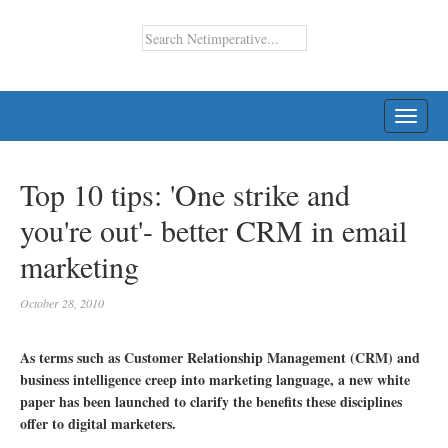
TOGG
NAVI
Top 10 tips: 'One strike and
you're out'- better CRM in email
marketing
October 28, 2010
As terms such as Customer Relationship Management (CRM) and
business intelligence creep into marketing language, a new white
paper has been launched to clarify the benefits these disciplines
offer to digital marketers.