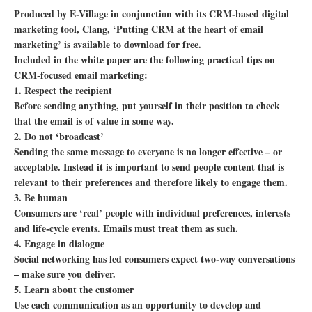
Produced by E-Village in conjunction with its CRM-based digital
marketing tool, Clang, ‘Putting CRM at the heart of email
marketing’ is available to download for free.
Included in the white paper are the following practical tips on
CRM-focused email marketing:
1. Respect the recipient
Before sending anything, put yourself in their position to check
that the email is of value in some way.
2. Do not ‘broadcast’
Sending the same message to everyone is no longer effective – or
acceptable. Instead it is important to send people content that is
relevant to their preferences and therefore likely to engage them.
3. Be human
Consumers are ‘real’ people with individual preferences, interests
and life-cycle events. Emails must treat them as such.
4. Engage in dialogue
Social networking has led consumers expect two-way conversations
– make sure you deliver.
5. Learn about the customer
Use each communication as an opportunity to develop and