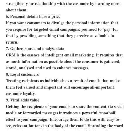
strengthen your relationship with the customer by learning more
about them.
6. Personal details have a price
If you want consumers to divulge the personal information that
you require for targeted email campaigns, you need to ‘pay’ for
that by providing something that they perceive as valuable in
return.
7. Gather, store and analyse data
CRM is the essence of intelligent email marketing. It requires that
as much information as possible about the consumer is gathered,
stored, analysed and used to enhance messages.
8. Loyal customers
Treating recipients as individuals as a result of emails that make
them feel valued and important will encourage all-important
customer loyalty.
9. Viral adds value
Getting the recipients of your emails to share the content via social
media or forwarded messages introduces a powerful ‘snowball’
effect to your campaign. Encourage them to do this with easy-to-
see, relevant buttons in the body of the email. Spreading the word