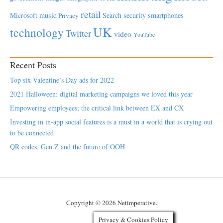
retail
Microsoft
music
Search
security
smartphones
Privacy
UK
technology
Twitter
video
YouTube
Recent Posts
Top six Valentine’s Day ads for 2022
2021 Halloween: digital marketing campaigns we loved this year
Empowering employees; the critical link between EX and CX
Investing in in-app social features is a must in a world that is crying out
to be connected
QR codes, Gen Z and the future of OOH
Copyright © 2026 Netimperative.
Privacy & Cookies Policy