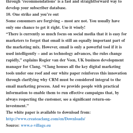
through ‘recommendations’ is a fast and straightforward way to
develop your subscriber database.
10. One strike and you’re out
Some consumers are forgiving – most are not. You usually have
only one chance to get it right. Use it wisely!
“There is currently so much focus on social media that it is easy for
marketers to forget that email is still an equally important part of
the marketing mix. However, email is only a powerful tool if it is
used intelligently – and as technology advances, the rules change
rapidly,” explains Rogier van der Veen, UK business development
manager for Clang. “Clang houses all the key digital marketing
tools under one roof and our white paper reinforces this innovation
through clarifying why CRM must be considered integral to the
email marketing process. And we provide people with practical
information to enable them to run effective campaigns that, by
always respecting the customer, see a significant return-on-
investment.”
The white paper is available to download from:
http://www.createaclang.com/en/Downloads/
Source:
www.e-village.eu