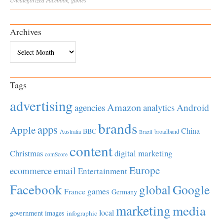
Uncategorized
Facebook
,
games
Archives
Archives
Tags
advertising
Amazon
Android
agencies
analytics
brands
apps
Apple
China
BBC
Australia
broadband
Brazil
content
Christmas
digital marketing
comScore
Europe
email
ecommerce
Entertainment
Facebook
global
Google
games
France
Germany
marketing
media
local
government
images
infographic