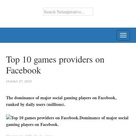
TOGG
NAVI
Top 10 games providers on
Facebook
October 27, 2010
The dominance of major social gaming players on Facebook,
ranked by daily users (millions).