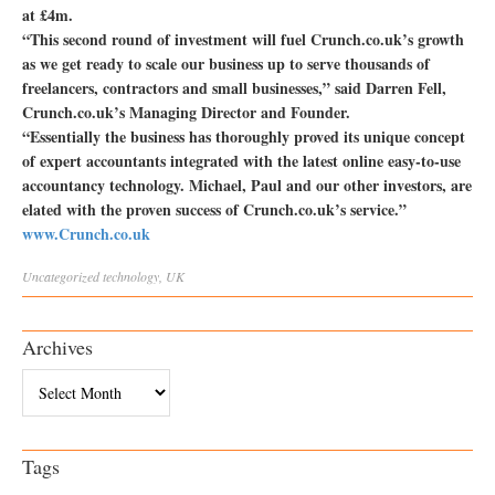
at £4m.
“This second round of investment will fuel Crunch.co.uk’s growth
as we get ready to scale our business up to serve thousands of
freelancers, contractors and small businesses,” said Darren Fell,
Crunch.co.uk’s Managing Director and Founder.
“Essentially the business has thoroughly proved its unique concept
of expert accountants integrated with the latest online easy-to-use
accountancy technology. Michael, Paul and our other investors, are
elated with the proven success of Crunch.co.uk’s service.”
www.Crunch.co.uk
Uncategorized
technology
,
UK
Archives
Archives
Tags