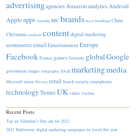
advertising
Amazon
Android
agencies
analytics
brands
apps
Apple
China
BBC
Australia
broadband
Brazil
content
Christmas
digital marketing
comScore
Europe
email
ecommerce
Entertainment
Facebook
global
Google
games
France
Germany
marketing
media
local
government
images
infographic
retail
Microsoft
music
Search
security
smartphones
Privacy
UK
technology
Twitter
video
YouTube
Recent Posts
Top six Valentine’s Day ads for 2022
2021 Halloween: digital marketing campaigns we loved this year