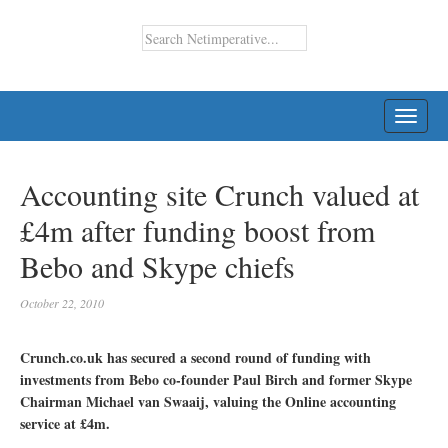
TOGG
NAVI
Accounting site Crunch valued at
£4m after funding boost from
Bebo and Skype chiefs
October 22, 2010
Crunch.co.uk has secured a second round of funding with
investments from Bebo co-founder Paul Birch and former Skype
Chairman Michael van Swaaij, valuing the Online accounting
service at £4m.