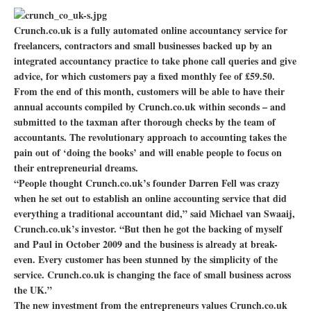
Crunch.co.uk is a fully automated online accountancy service for
freelancers, contractors and small businesses backed up by an
integrated accountancy practice to take phone call queries and give
advice, for which customers pay a fixed monthly fee of £59.50.
From the end of this month, customers will be able to have their
annual accounts compiled by Crunch.co.uk within seconds – and
submitted to the taxman after thorough checks by the team of
accountants. The revolutionary approach to accounting takes the
pain out of ‘doing the books’ and will enable people to focus on
their entrepreneurial dreams.
“People thought Crunch.co.uk’s founder Darren Fell was crazy
when he set out to establish an online accounting service that did
everything a traditional accountant did,” said Michael van Swaaij,
Crunch.co.uk’s investor. “But then he got the backing of myself
and Paul in October 2009 and the business is already at break-
even. Every customer has been stunned by the simplicity of the
service. Crunch.co.uk is changing the face of small business across
the UK.”
The new investment from the entrepreneurs values Crunch.co.uk