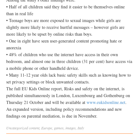
• Half of all children said they find it easier to be themselves online
than in real life
• Teenage boys are more exposed to sexual images while girls are
slightly more likely to receive hurtful messages – however girls are
more likely to be upset by online risks than boys.
• One in eight have seen user-generated content promoting hate or
anorexia
• 48% of children who use the internet have access in their own
bedroom, and almost one in three children (31 per cent) have access via
a mobile phone or other handheld device.
• Many 11-12 year olds lack basic safety skills such as knowing how to
set privacy settings or block unwanted contacts.
The full EU Kids Online report, Risks and safety on the internet, is
published simultaneously in London, Luxembourg and Gothenburg on
Thursday 21 October and will be available at
www.eukidsonline.net
.
An expanded version, including policy recommendations and new
findings on parental mediation, is due in November.
Uncategorized
content
,
Europe
,
games
,
images
,
Italy