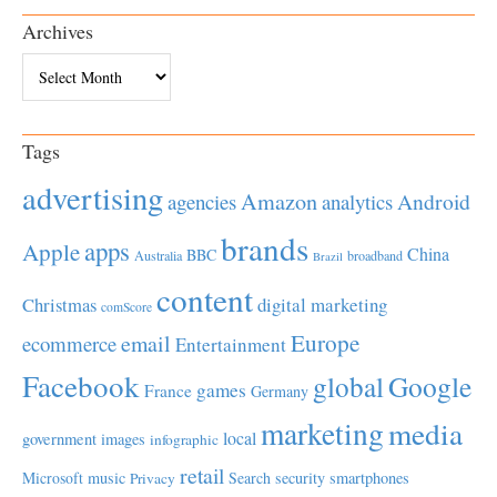
Archives
Archives
Tags
advertising
Amazon
Android
agencies
analytics
brands
apps
Apple
China
BBC
Australia
broadband
Brazil
content
Christmas
digital marketing
comScore
Europe
email
ecommerce
Entertainment
Facebook
global
Google
games
France
Germany
marketing
media
local
government
images
infographic
retail
Microsoft
music
Search
security
smartphones
Privacy