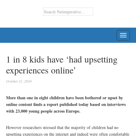
TOGG
NAVI
1 in 8 kids have ‘had upsetting
experiences online’
October 21, 2010
More than one in eight children have been bothered or upset by
online content finds a report published today based on interviews
with 23,000 young people across Europe.
However researchers stressed that the majority of children had no
upsetting experiences on the internet and indeed were often comfortable