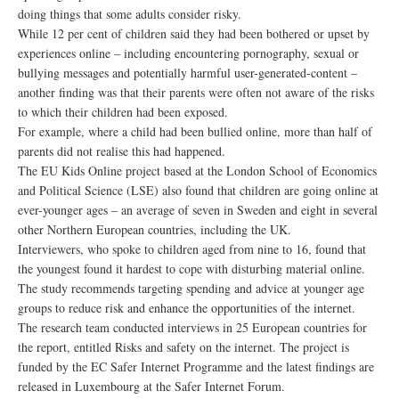
doing things that some adults consider risky.
While 12 per cent of children said they had been bothered or upset by
experiences online – including encountering pornography, sexual or
bullying messages and potentially harmful user-generated-content –
another finding was that their parents were often not aware of the risks
to which their children had been exposed.
For example, where a child had been bullied online, more than half of
parents did not realise this had happened.
The EU Kids Online project based at the London School of Economics
and Political Science (LSE) also found that children are going online at
ever-younger ages – an average of seven in Sweden and eight in several
other Northern European countries, including the UK.
Interviewers, who spoke to children aged from nine to 16, found that
the youngest found it hardest to cope with disturbing material online.
The study recommends targeting spending and advice at younger age
groups to reduce risk and enhance the opportunities of the internet.
The research team conducted interviews in 25 European countries for
the report, entitled Risks and safety on the internet. The project is
funded by the EC Safer Internet Programme and the latest findings are
released in Luxembourg at the Safer Internet Forum.