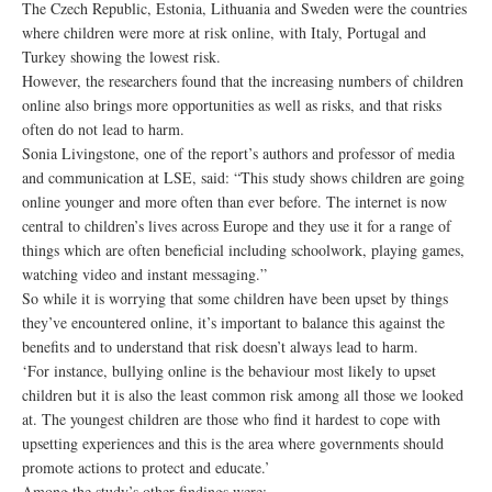
The Czech Republic, Estonia, Lithuania and Sweden were the countries
where children were more at risk online, with Italy, Portugal and
Turkey showing the lowest risk.
However, the researchers found that the increasing numbers of children
online also brings more opportunities as well as risks, and that risks
often do not lead to harm.
Sonia Livingstone, one of the report’s authors and professor of media
and communication at LSE, said: “This study shows children are going
online younger and more often than ever before. The internet is now
central to children’s lives across Europe and they use it for a range of
things which are often beneficial including schoolwork, playing games,
watching video and instant messaging.”
So while it is worrying that some children have been upset by things
they’ve encountered online, it’s important to balance this against the
benefits and to understand that risk doesn’t always lead to harm.
‘For instance, bullying online is the behaviour most likely to upset
children but it is also the least common risk among all those we looked
at. The youngest children are those who find it hardest to cope with
upsetting experiences and this is the area where governments should
promote actions to protect and educate.’
Among the study’s other findings were: