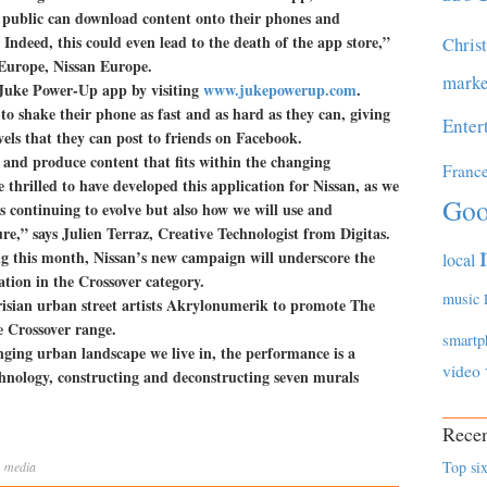
e public can download content onto their phones and
Indeed, this could even lead to the death of the app store,”
Chris
Europe, Nissan Europe.
marke
 Juke Power-Up app by visiting
www.jukepowerup.com
.
to shake their phone as fast and as hard as they can, giving
Enter
vels that they can post to friends on Facebook.
e and produce content that fits within the changing
Franc
hrilled to have developed this application for Nissan, as we
Goo
s continuing to evolve but also how we will use and
re,” says Julien Terraz, Creative Technologist from Digitas.
ing this month, Nissan’s new campaign will underscore the
local
ation in the Crossover category.
music
risian urban street artists Akrylonumerik to promote The
 Crossover range.
smartp
nging urban landscape we live in, the performance is a
video
chnology, constructing and deconstructing seven murals
Recen
Top six
,
media