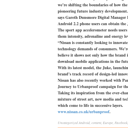
we’re shifting the boundaries of how th
pioneering future industry development. 
says Gareth Dunsmore Digital Manager 
Android 2.2 phone users can obtain the
The sport app accelerometer needs users 
them intensity, adrenaline and energy le
“Nissan is constantly looking to innovat
technology demands of consumers. We’re t
believe it shows not only how the brand i
download mobile applications in the futu
With its latest model, the Juke, launch
brand’s track record of design-led innov
Nissan has also recently worked with Pa
Journey to Urbanproof campaign for the
Taking its inspiration from the ever-cha
mixture of street art, new media and te
which come to life in successive layers.
www.nissan.co.uk/urbanproof
.
Uncategorized
Android
,
content
,
Europe
,
Facebook