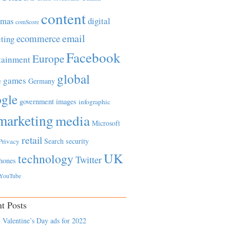
content
tmas
digital
comScore
email
ecommerce
ting
Facebook
Europe
tainment
global
games
e
Germany
gle
government
images
infographic
marketing
media
Microsoft
retail
Search
security
Privacy
UK
technology
Twitter
hones
YouTube
t Posts
 Valentine’s Day ads for 2022