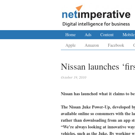
Home
Ads
Content
Mobile
Apple
Amazon
Facebook
Nissan launches ‘fir
October 19, 2010
Nissan has launched what it claims to be
The Nissan Juke Power-Up, developed b
available online so consumers with the l
rather than downloading from an app st
“We’re always looking at innovative way
vehicles, such as the Juke. By working wi