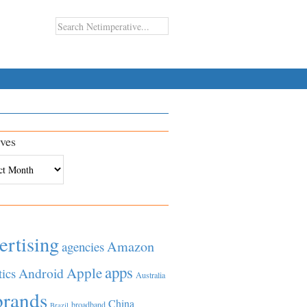
ves
es
ertising
Amazon
agencies
apps
Apple
Android
tics
Australia
brands
China
broadband
Brazil