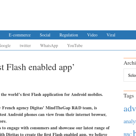
E-commerce
Social
Regulation
Video
Viral
Google
twitter
WhatsApp
YouTube
Archi
st Flash enabled app’
Archiv
 the world’s first Flash application for Android mobiles.
Tags
adv
y French agency Digitas’ MindTheGap R&D team, is
atest Android phones can view from their internet browser,
analy
ore.
s to engage with consumers and showcase our latest range of
th Digitas to create the first Flash enabled app, we believe
BBC