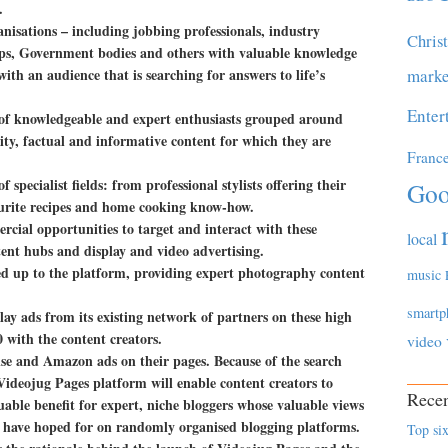
.
nisations – including jobbing professionals, industry
Chris
hips, Government bodies and others with valuable knowledge
ith an audience that is searching for answers to life’s
marke
Enter
 of knowledgeable and expert enthusiasts grouped around
lity, factual and informative content for which they are
Franc
f specialist fields: from professional stylists offering their
Goo
vourite recipes and home cooking know-how.
cial opportunities to target and interact with these
local
nt hubs and display and video advertising.
ned up to the platform, providing expert photography content
music
smartp
lay ads from its existing network of partners on these high
0 with the content creators.
video
se and Amazon ads on their pages. Because of the search
ideojug Pages platform will enable content creators to
Recen
aluable benefit for expert, niche bloggers whose valuable views
ld have hoped for on randomly organised blogging platforms.
Top six