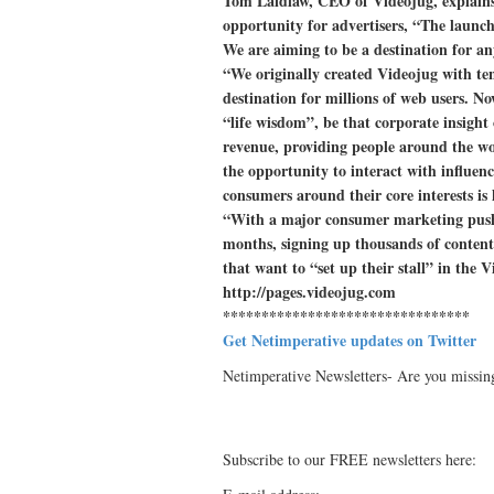
Tom Laidlaw, CEO of Videojug, explains
opportunity for advertisers, “The launch
We are aiming to be a destination for an
“We originally created Videojug with ten
destination for millions of web users. N
“life wisdom”, be that corporate insight
revenue, providing people around the wo
the opportunity to interact with influenc
consumers around their core interests is
“With a major consumer marketing push 
months, signing up thousands of content
that want to “set up their stall” in the
http://pages.videojug.com
********************************
Get Netimperative updates on Twitter
Netimperative Newsletters- Are you missin
Subscribe to our FREE newsletters here: