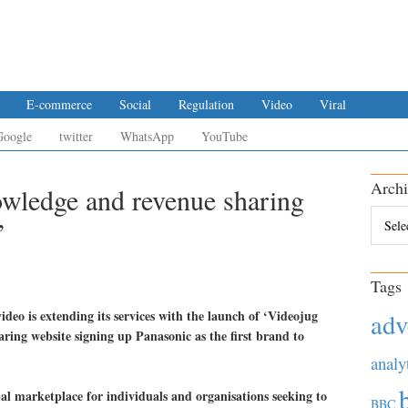
E-commerce
Social
Regulation
Video
Viral
Google
twitter
WhatsApp
YouTube
Archi
wledge and revenue sharing
Archiv
’
Tags
ideo is extending its services with the launch of ‘Videojug
adv
ring website signing up Panasonic as the first brand to
analy
al marketplace for individuals and organisations seeking to
BBC