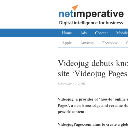
Home
Ads
Content
Mobile
Apple
Amazon
Facebook
Videojug debuts kno
site ‘Videojug Pages
September 30, 2010
Videojug, a provider of ‘how-to’ online v
Pages’, a new knowledge and revenue sha
provide content.
VideojugPages.com aims to create a glob