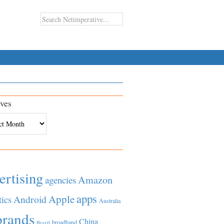
ves
es
ertising
Amazon
agencies
apps
Apple
Android
tics
Australia
brands
China
broadband
Brazil