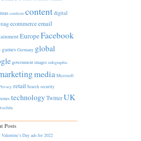
content
tmas
digital
comScore
email
ecommerce
ting
Facebook
Europe
tainment
global
games
e
Germany
gle
government
images
infographic
marketing
media
Microsoft
retail
Search
security
Privacy
UK
technology
Twitter
hones
YouTube
t Posts
 Valentine’s Day ads for 2022