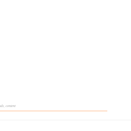
nds
,
content