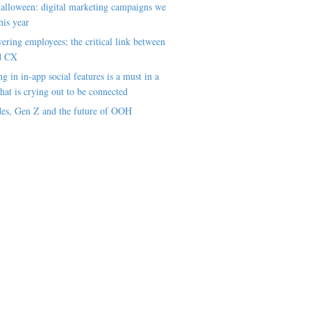
alloween: digital marketing campaigns we
his year
ring employees; the critical link between
d CX
ng in in-app social features is a must in a
hat is crying out to be connected
es, Gen Z and the future of OOH