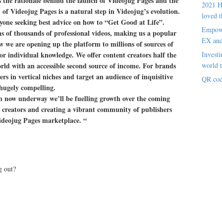
 the rationale behind the launch of Videojug Pages and the
2021 H
 of Videojug Pages is a natural step in Videojug’s evolution.
loved t
yone seeking best advice on how to “Get Good at Life”.
Empowe
s of thousands of professional videos, making us a popular
EX an
ow we are opening up the platform to millions of sources of
 or individual knowledge. We offer content creators half the
Investi
rld with an accessible second source of income. For brands
world t
ers in vertical niches and target an audience of inquisitive
QR cod
 hugely compelling.
now underway we’ll be fuelling growth over the coming
 creators and creating a vibrant community of publishers
 Videojug Pages marketplace. “
g out?