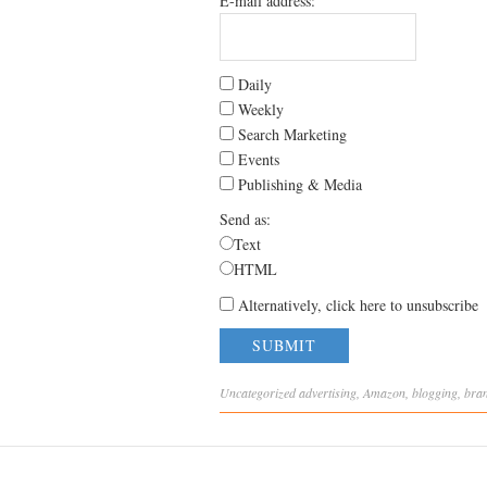
E-mail address:
Daily
Weekly
Search Marketing
Events
Publishing & Media
Send as:
Text
HTML
Alternatively, click here to unsubscribe
Uncategorized
advertising
,
Amazon
,
blogging
,
bra