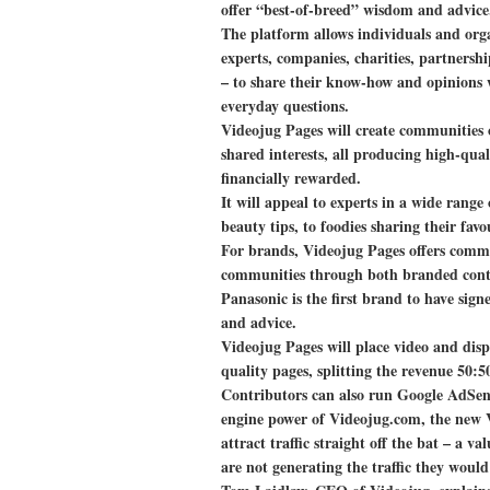
offer “best-of-breed” wisdom and advice
The platform allows individuals and orga
experts, companies, charities, partners
– to share their know-how and opinions w
everyday questions.
Videojug Pages will create communities
shared interests, all producing high-qua
financially rewarded.
It will appeal to experts in a wide range o
beauty tips, to foodies sharing their fa
For brands, Videojug Pages offers commer
communities through both branded conte
Panasonic is the first brand to have sig
and advice.
Videojug Pages will place video and disp
quality pages, splitting the revenue 50:5
Contributors can also run Google AdSen
engine power of Videojug.com, the new V
attract traffic straight off the bat – a v
are not generating the traffic they wou