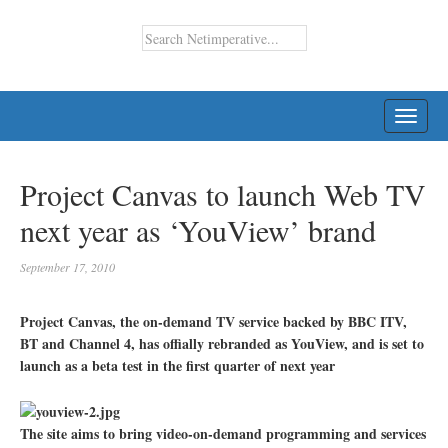
TOGG
NAVI
Project Canvas to launch Web TV
next year as ‘YouView’ brand
September 17, 2010
Project Canvas, the on-demand TV service backed by BBC ITV,
BT and Channel 4, has offially rebranded as YouView, and is set to
launch as a beta test in the first quarter of next year
The site aims to bring video-on-demand programming and services