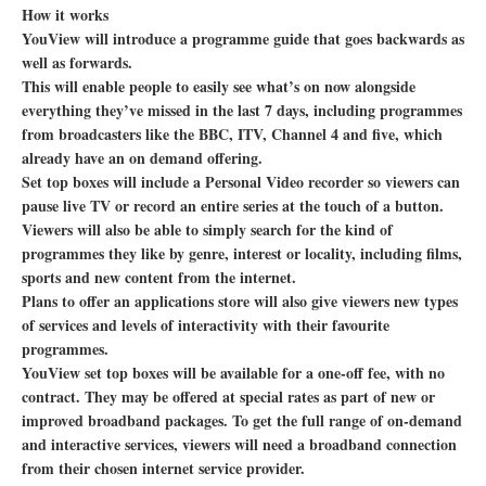
How it works
YouView will introduce a programme guide that goes backwards as
well as forwards.
This will enable people to easily see what’s on now alongside
everything they’ve missed in the last 7 days, including programmes
from broadcasters like the BBC, ITV, Channel 4 and five, which
already have an on demand offering.
Set top boxes will include a Personal Video recorder so viewers can
pause live TV or record an entire series at the touch of a button.
Viewers will also be able to simply search for the kind of
programmes they like by genre, interest or locality, including films,
sports and new content from the internet.
Plans to offer an applications store will also give viewers new types
of services and levels of interactivity with their favourite
programmes.
YouView set top boxes will be available for a one-off fee, with no
contract. They may be offered at special rates as part of new or
improved broadband packages. To get the full range of on-demand
and interactive services, viewers will need a broadband connection
from their chosen internet service provider.