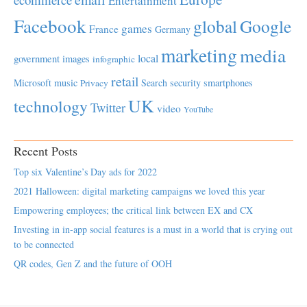
Entertainment
Facebook
global
Google
games
France
Germany
marketing
media
local
government
images
infographic
retail
Microsoft
music
Search
security
smartphones
Privacy
UK
technology
Twitter
video
YouTube
Recent Posts
Top six Valentine’s Day ads for 2022
2021 Halloween: digital marketing campaigns we loved this year
Empowering employees; the critical link between EX and CX
Investing in in-app social features is a must in a world that is crying out
to be connected
QR codes, Gen Z and the future of OOH