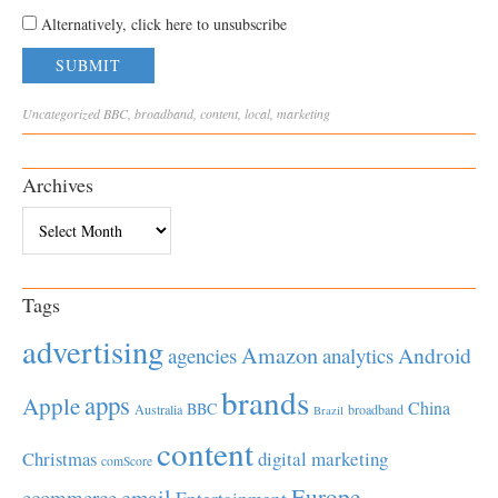
Alternatively, click here to unsubscribe
Uncategorized
BBC
,
broadband
,
content
,
local
,
marketing
Archives
Archives
Tags
advertising
Amazon
Android
agencies
analytics
brands
apps
Apple
China
BBC
Australia
broadband
Brazil
content
Christmas
digital marketing
comScore
Europe
email
ecommerce