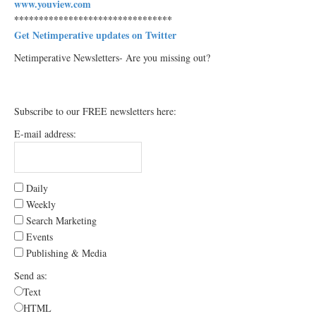
www.youview.com
********************************
Get Netimperative updates on Twitter
Netimperative Newsletters- Are you missing out?
Subscribe to our FREE newsletters here:
E-mail address:
Daily
Weekly
Search Marketing
Events
Publishing & Media
Send as:
Text
HTML