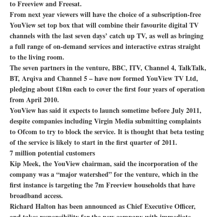
to Freeview and Freesat.
From next year viewers will have the choice of a subscription-free
YouView set top box that will combine their favourite digital TV
channels with the last seven days’ catch up TV, as well as bringing
a full range of on-demand services and interactive extras straight
to the living room.
The seven partners in the venture, BBC, ITV, Channel 4, TalkTalk,
BT, Arqiva and Channel 5 – have now formed YouView TV Ltd,
pledging about £18m each to cover the first four years of operation
from April 2010.
YouView has said it expects to launch sometime before July 2011,
despite companies including Virgin Media submitting complaints
to Ofcom to try to block the service. It is thought that beta testing
of the service is likely to start in the first quarter of 2011.
7 million potential customers
Kip Meek, the YouView chairman, said the incorporation of the
company was a “major watershed” for the venture, which in the
first instance is targeting the 7m Freeview households that have
broadband access.
Richard Halton has been announced as Chief Executive Officer,
and takes responsibility for the new company with immediate