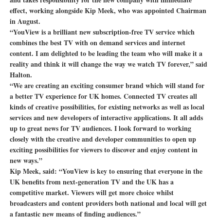
effect, working alongside Kip Meek, who was appointed Chairman
in August.
“YouView is a brilliant new subscription-free TV service which
combines the best TV with on demand services and internet
content. I am delighted to be leading the team who will make it a
reality and think it will change the way we watch TV forever,” said
Halton.
“We are creating an exciting consumer brand which will stand for
a better TV experience for UK homes. Connected TV creates all
kinds of creative possibilities, for existing networks as well as local
services and new developers of interactive applications. It all adds
up to great news for TV audiences. I look forward to working
closely with the creative and developer communities to open up
exciting possibilities for viewers to discover and enjoy content in
new ways.”
Kip Meek, said: “YouView is key to ensuring that everyone in the
UK benefits from next-generation TV and the UK has a
competitive market. Viewers will get more choice whilst
broadcasters and content providers both national and local will get
a fantastic new means of finding audiences.”