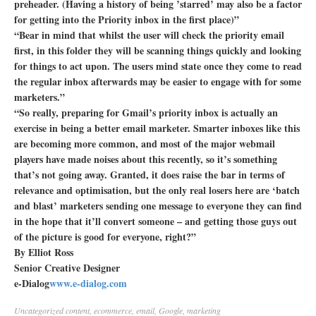
preheader. (Having a history of being ’starred’ may also be a factor
for getting into the Priority inbox in the first place)”
“Bear in mind that whilst the user will check the priority email
first, in this folder they will be scanning things quickly and looking
for things to act upon. The users mind state once they come to read
the regular inbox afterwards may be easier to engage with for some
marketers.”
“So really, preparing for Gmail’s priority inbox is actually an
exercise in being a better email marketer. Smarter inboxes like this
are becoming more common, and most of the major webmail
players have made noises about this recently, so it’s something
that’s not going away. Granted, it does raise the bar in terms of
relevance and optimisation, but the only real losers here are ‘batch
and blast’ marketers sending one message to everyone they can find
in the hope that it’ll convert someone – and getting those guys out
of the picture is good for everyone, right?”
By Elliot Ross
Senior Creative Designer
e-Dialog
www.e-dialog.com
Uncategorized
content
,
ecommerce
,
email
,
Google
,
marketing