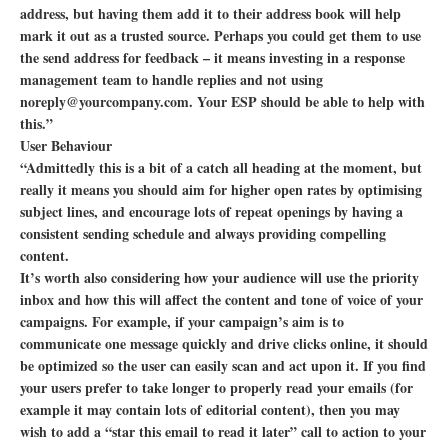
address, but having them add it to their address book will help
mark it out as a trusted source. Perhaps you could get them to use
the send address for feedback – it means investing in a response
management team to handle replies and not using
noreply@yourcompany.com. Your ESP should be able to help with
this.”
User Behaviour
“Admittedly this is a bit of a catch all heading at the moment, but
really it means you should aim for higher open rates by optimising
subject lines, and encourage lots of repeat openings by having a
consistent sending schedule and always providing compelling
content.
It’s worth also considering how your audience will use the priority
inbox and how this will affect the content and tone of voice of your
campaigns. For example, if your campaign’s aim is to
communicate one message quickly and drive clicks online, it should
be optimized so the user can easily scan and act upon it. If you find
your users prefer to take longer to properly read your emails (for
example it may contain lots of editorial content), then you may
wish to add a “star this email to read it later” call to action to your