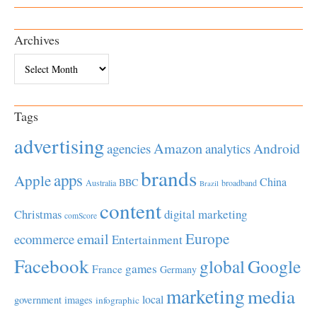
Archives
Archives
Tags
advertising
Amazon
Android
agencies
analytics
brands
apps
Apple
China
BBC
Australia
broadband
Brazil
content
Christmas
digital marketing
comScore
Europe
email
ecommerce
Entertainment
Facebook
global
Google
games
France
Germany
marketing
media
local
government
images
infographic