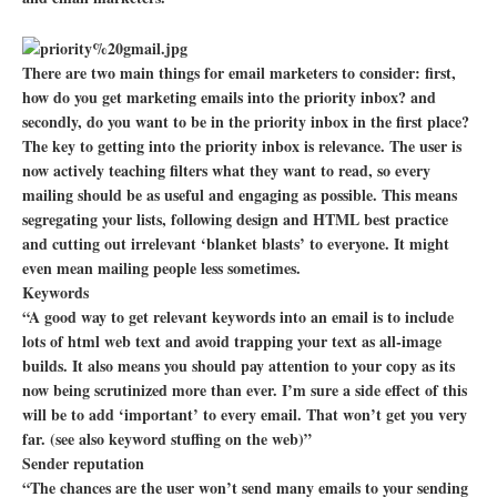
There are two main things for email marketers to consider: first,
how do you get marketing emails into the priority inbox? and
secondly, do you want to be in the priority inbox in the first place?
The key to getting into the priority inbox is relevance. The user is
now actively teaching filters what they want to read, so every
mailing should be as useful and engaging as possible. This means
segregating your lists, following design and HTML best practice
and cutting out irrelevant ‘blanket blasts’ to everyone. It might
even mean mailing people less sometimes.
Keywords
“A good way to get relevant keywords into an email is to include
lots of html web text and avoid trapping your text as all-image
builds. It also means you should pay attention to your copy as its
now being scrutinized more than ever. I’m sure a side effect of this
will be to add ‘important’ to every email. That won’t get you very
far. (see also keyword stuffing on the web)”
Sender reputation
“The chances are the user won’t send many emails to your sending