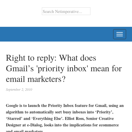
TOGG
NAVI
Right to reply: What does
Gmail’s 'priority inbox' mean for
email marketers?
September 2, 2010
Google is to launch the Priority Inbox feature for Gmail, using an
algorithm to automatically sort busy inboxes into ‘Priority’,
‘Starred’ and ‘Everything Else’. Elliot Ross, Senior Creative
Designer at e-Dialog, looks into the implications for ecommerce
and email marketers.