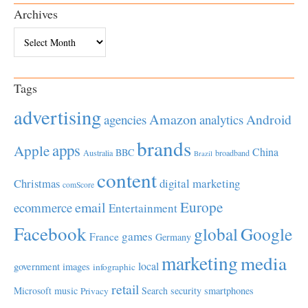
Archives
Archives
Tags
advertising
Amazon
Android
agencies
analytics
brands
apps
Apple
China
BBC
Australia
broadband
Brazil
content
Christmas
digital marketing
comScore
Europe
email
ecommerce
Entertainment
Facebook
global
Google
games
France
Germany
marketing
media
local
government
images
infographic
retail
Microsoft
music
Search
security
smartphones
Privacy