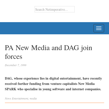
TOGG
NAVI
PA New Media and DAG join
forces
December 7, 1999
DAG, whose experience lies in digital entertainment, have recently
received further funding from venture capitalists New Media
SPARK who specialise in young software and internet companies.
News
Entertainment
,
media