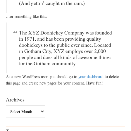
(And gettin’ caught in the rain.)
…or something like this:
The XYZ Doohickey Company was founded
in 1971, and has been providing quality
doohickeys to the public ever since. Located
in Gotham City, XYZ employs over 2,000
people and does all kinds of awesome things
for the Gotham community.
As a new WordPress user, you should go to
your dashboard
to delete
this page and create new pages for your content. Have fun!
Archives
Archives