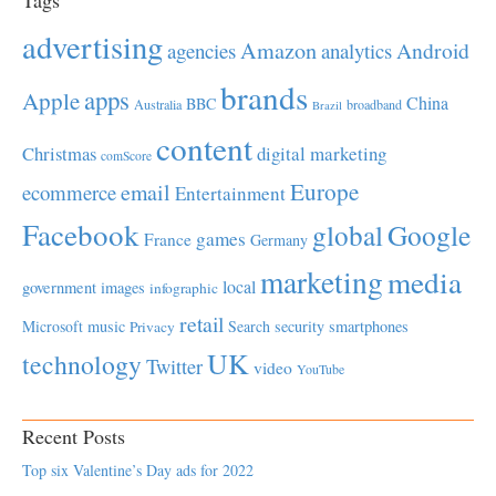
Tags
advertising
Amazon
Android
agencies
analytics
brands
apps
Apple
China
BBC
Australia
broadband
Brazil
content
Christmas
digital marketing
comScore
Europe
email
ecommerce
Entertainment
Facebook
global
Google
games
France
Germany
marketing
media
local
government
images
infographic
retail
Microsoft
music
Search
security
smartphones
Privacy
UK
technology
Twitter
video
YouTube
Recent Posts
Top six Valentine’s Day ads for 2022