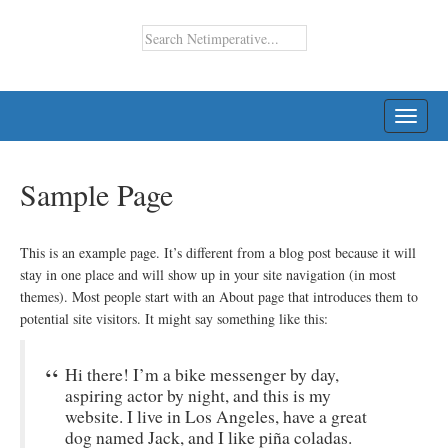
TOGG
NAVI
Sample Page
This is an example page. It’s different from a blog post because it will
stay in one place and will show up in your site navigation (in most
themes). Most people start with an About page that introduces them to
potential site visitors. It might say something like this:
Hi there! I’m a bike messenger by day,
aspiring actor by night, and this is my
website. I live in Los Angeles, have a great
dog named Jack, and I like piña coladas.