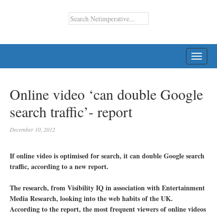
TOGG
NAVI
Online video ‘can double Google
search traffic’- report
December 10, 2012
If online video is optimised for search, it can double Google search
traffic, according to a new report.
The research, from Visibility IQ in association with Entertainment
Media Research, looking into the web habits of the UK.
According to the report, the most frequent viewers of online videos