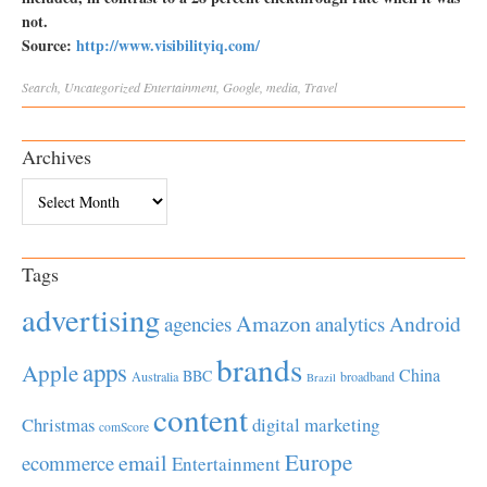
not.
Source:
http://www.visibilityiq.com/
Search
,
Uncategorized
Entertainment
,
Google
,
media
,
Travel
Archives
Archives
Tags
advertising
Amazon
Android
agencies
analytics
brands
apps
Apple
China
BBC
Australia
broadband
Brazil
content
Christmas
digital marketing
comScore
Europe
email
ecommerce
Entertainment