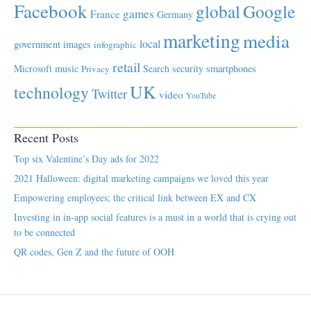
Facebook
global
Google
games
France
Germany
marketing
media
local
government
images
infographic
retail
Microsoft
music
Search
security
smartphones
Privacy
UK
technology
Twitter
video
YouTube
Recent Posts
Top six Valentine’s Day ads for 2022
2021 Halloween: digital marketing campaigns we loved this year
Empowering employees; the critical link between EX and CX
Investing in in-app social features is a must in a world that is crying out
to be connected
QR codes, Gen Z and the future of OOH