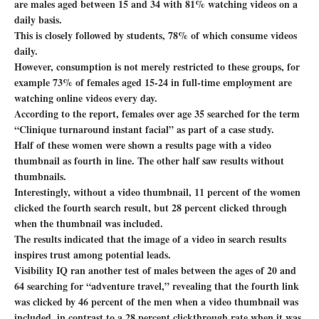
are males aged between 15 and 34 with 81% watching videos on a
daily basis.
This is closely followed by students, 78% of which consume videos
daily.
However, consumption is not merely restricted to these groups, for
example 73% of females aged 15-24 in full-time employment are
watching online videos every day.
According to the report, females over age 35 searched for the term
“Clinique turnaround instant facial” as part of a case study.
Half of these women were shown a results page with a video
thumbnail as fourth in line. The other half saw results without
thumbnails.
Interestingly, without a video thumbnail, 11 percent of the women
clicked the fourth search result, but 28 percent clicked through
when the thumbnail was included.
The results indicated that the image of a video in search results
inspires trust among potential leads.
Visibility IQ ran another test of males between the ages of 20 and
64 searching for “adventure travel,” revealing that the fourth link
was clicked by 46 percent of the men when a video thumbnail was
included, in contrast to a 28 percent clickthrough rate when it was